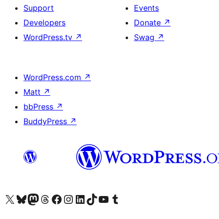
Support
Events
Developers
Donate
↗
WordPress.tv
↗
Swag
↗
WordPress.com
↗
Matt
↗
bbPress
↗
BuddyPress
↗
Visit our X (formerly Twitter) account
Visit our Bluesky account
Visit our Mastodon account
Visit our Threads account
Visit our Facebook page
Visit our Instagram account
Visit our LinkedIn account
Visit our TikTok account
Visit our YouTube channel
Visit our Tumblr account