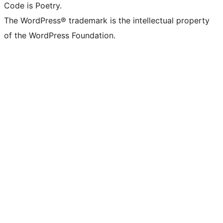
Code is Poetry.
The WordPress® trademark is the intellectual property
of the WordPress Foundation.