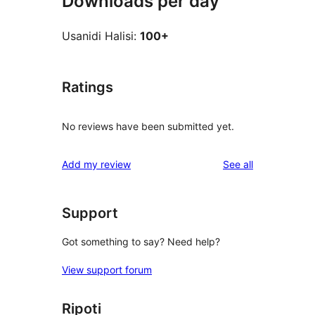
Downloads per day
Usanidi Halisi:
100+
Ratings
No reviews have been submitted yet.
reviews
Add my review
See all
Support
Got something to say? Need help?
View support forum
Ripoti