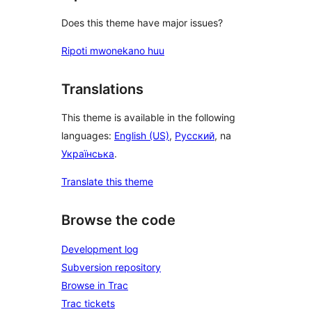
Does this theme have major issues?
Ripoti mwonekano huu
Translations
This theme is available in the following
languages:
English (US)
,
Русский
, na
Українська
.
Translate this theme
Browse the code
Development log
Subversion repository
Browse in Trac
Trac tickets