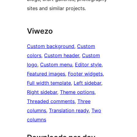
sites and similar projects.
Viwezo
Custom background
, 
Custom
colors
, 
Custom header
, 
Custom
logo
, 
Custom menu
, 
Editor style
, 
Featured images
, 
Footer widgets
, 
Full width template
, 
Left sidebar
, 
Right sidebar
, 
Theme options
, 
Threaded comments
, 
Three
columns
, 
Translation ready
, 
Two
columns