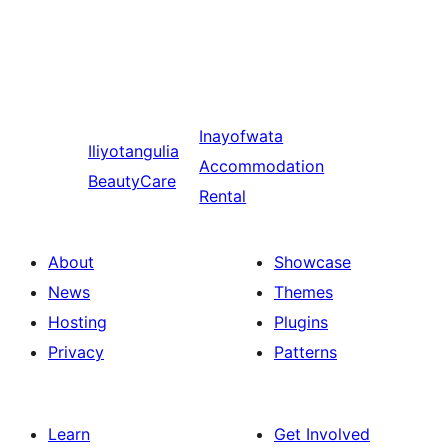
Inayofwata
Iliyotangulia
Accommodation
BeautyCare
Rental
About
Showcase
News
Themes
Hosting
Plugins
Privacy
Patterns
Learn
Get Involved