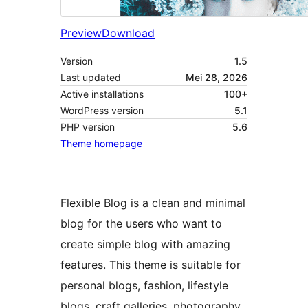
Preview
Download
Version
1.5
Last updated
Mei 28, 2026
Active installations
100+
WordPress version
5.1
PHP version
5.6
Theme homepage
Flexible Blog is a clean and minimal
blog for the users who want to
create simple blog with amazing
features. This theme is suitable for
personal blogs, fashion, lifestyle
blogs, craft galleries, photography