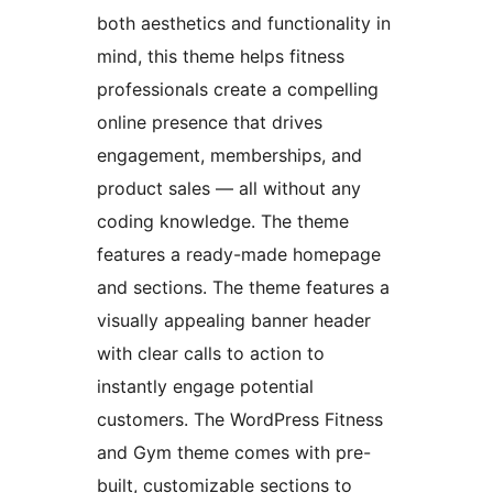
both aesthetics and functionality in
mind, this theme helps fitness
professionals create a compelling
online presence that drives
engagement, memberships, and
product sales — all without any
coding knowledge. The theme
features a ready-made homepage
and sections. The theme features a
visually appealing banner header
with clear calls to action to
instantly engage potential
customers. The WordPress Fitness
and Gym theme comes with pre-
built, customizable sections to