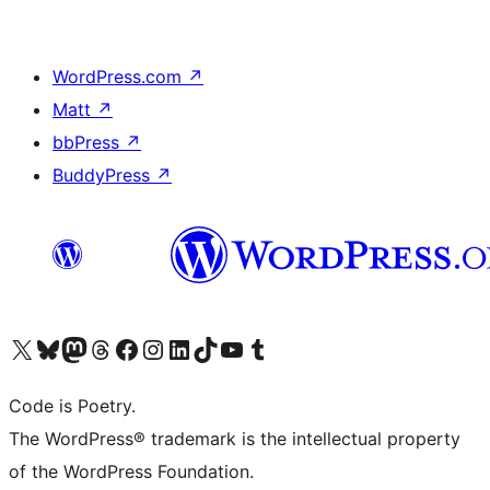
WordPress.com
↗
Matt
↗
bbPress
↗
BuddyPress
↗
Visit our X (formerly Twitter) account
Visit our Bluesky account
Visit our Mastodon account
Visit our Threads account
Visit our Facebook page
Visit our Instagram account
Visit our LinkedIn account
Visit our TikTok account
Visit our YouTube channel
Visit our Tumblr account
Code is Poetry.
The WordPress® trademark is the intellectual property
of the WordPress Foundation.