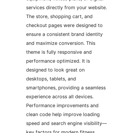
services directly from your website.
The store, shopping cart, and
checkout pages were designed to
ensure a consistent brand identity
and maximize conversion. This
theme is fully responsive and
performance optimized. It is
designed to look great on
desktops, tablets, and
smartphones, providing a seamless
experience across all devices.
Performance improvements and
clean code help improve loading
speed and search engine visibility—
key factors for modern fitness