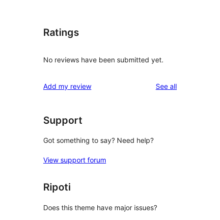
Ratings
No reviews have been submitted yet.
reviews
Add my review
See all
Support
Got something to say? Need help?
View support forum
Ripoti
Does this theme have major issues?