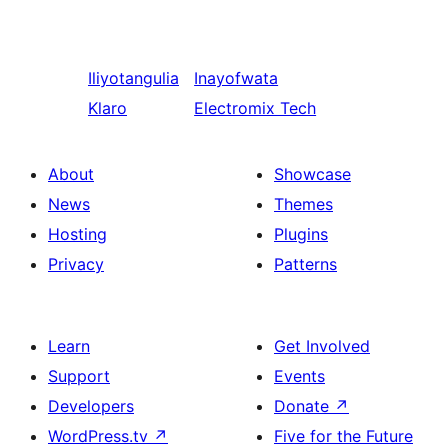
Iliyotangulia
Inayofwata
Klaro
Electromix Tech
About
Showcase
News
Themes
Hosting
Plugins
Privacy
Patterns
Learn
Get Involved
Support
Events
Developers
Donate
↗
WordPress.tv
↗
Five for the Future