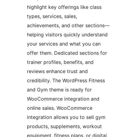
highlight key offerings like class
types, services, sales,
achievements, and other sections—
helping visitors quickly understand
your services and what you can
offer them. Dedicated sections for
trainer profiles, benefits, and
reviews enhance trust and
credibility. The WordPress Fitness
and Gym theme is ready for
WooCommerce integration and
online sales. WooCommerce
integration allows you to sell gym
products, supplements, workout
equipment, fitness plans, or digital