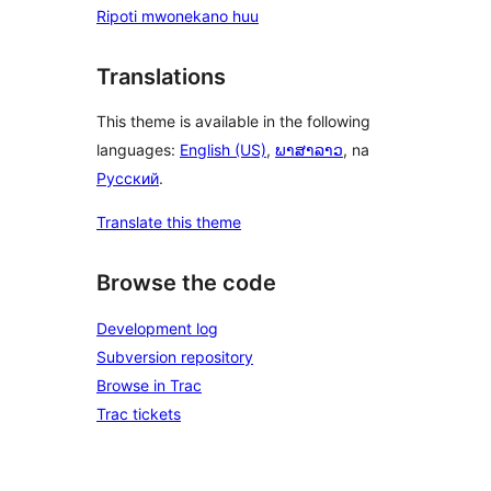
Ripoti mwonekano huu
Translations
This theme is available in the following
languages:
English (US)
,
ພາສາລາວ
, na
Русский
.
Translate this theme
Browse the code
Development log
Subversion repository
Browse in Trac
Trac tickets