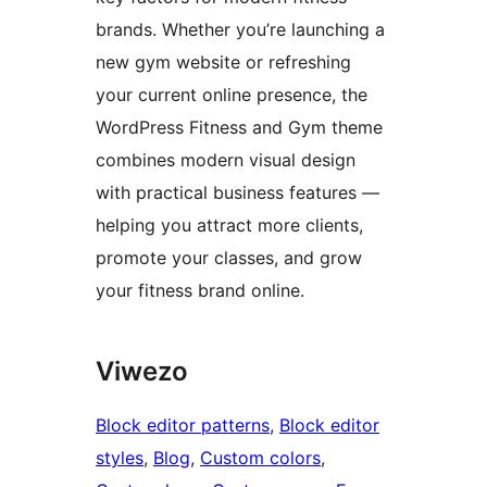
brands. Whether you’re launching a
new gym website or refreshing
your current online presence, the
WordPress Fitness and Gym theme
combines modern visual design
with practical business features —
helping you attract more clients,
promote your classes, and grow
your fitness brand online.
Viwezo
Block editor patterns
, 
Block editor
styles
, 
Blog
, 
Custom colors
, 