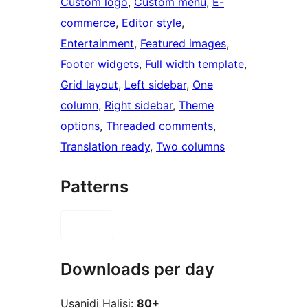
Custom logo
, 
Custom menu
, 
E-
commerce
, 
Editor style
, 
Entertainment
, 
Featured images
, 
Footer widgets
, 
Full width template
, 
Grid layout
, 
Left sidebar
, 
One
column
, 
Right sidebar
, 
Theme
options
, 
Threaded comments
, 
Translation ready
, 
Two columns
Patterns
Downloads per day
Usanidi Halisi:
80+