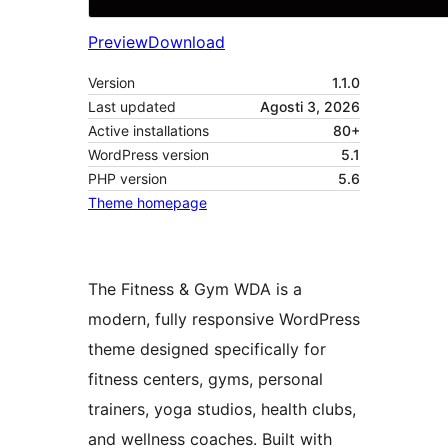
Preview
Download
Version
1.1.0
Last updated
Agosti 3, 2026
Active installations
80+
WordPress version
5.1
PHP version
5.6
Theme homepage
The Fitness & Gym WDA is a
modern, fully responsive WordPress
theme designed specifically for
fitness centers, gyms, personal
trainers, yoga studios, health clubs,
and wellness coaches. Built with