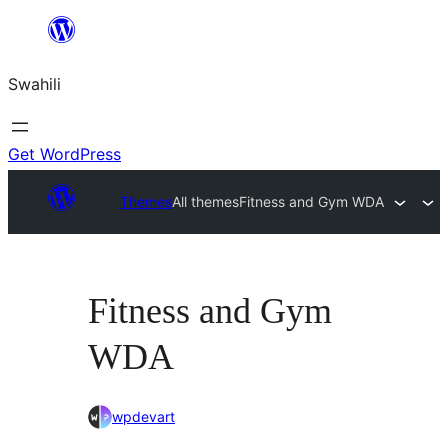
Ruka
hadi
Swahili
yaliyomo
Get WordPress
Themes
All themes
Fitness and Gym WDA
Fitness and Gym
WDA
wpdevart