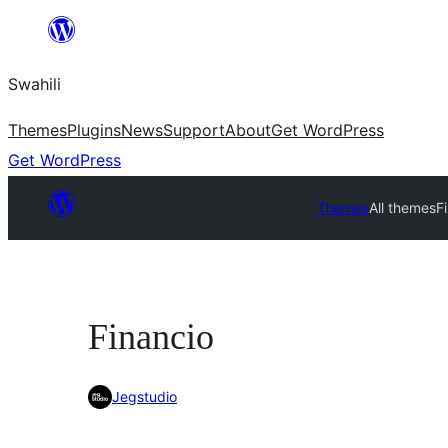
Ruka
hadi
Swahili
yaliyomo
Themes
Plugins
News
Support
About
Get WordPress
Get WordPress
Themes
All themes
F
Financio
Jegstudio