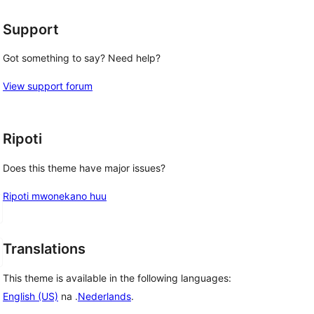
Support
Got something to say? Need help?
View support forum
Ripoti
Does this theme have major issues?
Ripoti mwonekano huu
Translations
This theme is available in the following languages:
English (US)
na .
Nederlands
.