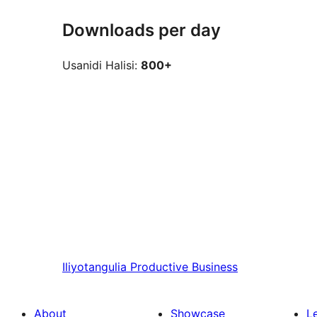
Downloads per day
Usanidi Halisi:
800+
Iliyotangulia
Productive Business
About
Showcase
L