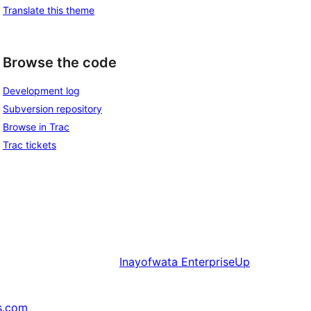
Translate this theme
Browse the code
Development log
Subversion repository
Browse in Trac
Trac tickets
Inayofwata
EnterpriseUp
s.com