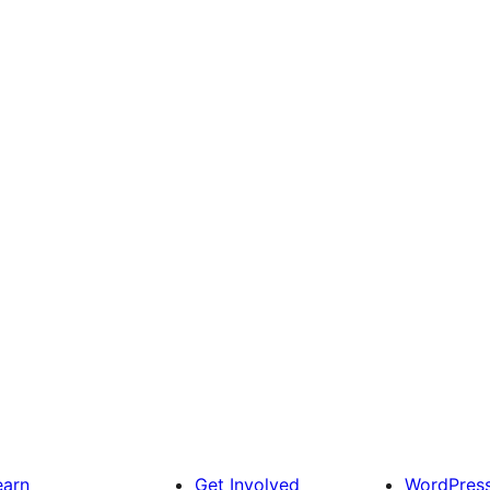
earn
Get Involved
WordPres