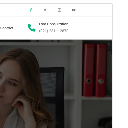
Commercial theme
This theme is free but offers additional paid
commercial upgrades or support.
View support
Preview
Download
Version
1.3.0
Last updated
Mei 15, 2026
Active installations
800+
WordPress version
6.5
PHP version
7.0
Theme homepage