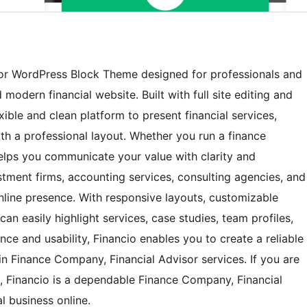
sor WordPress Block Theme designed for professionals and
modern financial website. Built with full site editing and
ible and clean platform to present financial services,
th a professional layout. Whether you run a finance
elps you communicate your value with clarity and
nvestment firms, accounting services, consulting agencies, and
online presence. With responsive layouts, customizable
an easily highlight services, case studies, team profiles,
nce and usability, Financio enables you to create a reliable
in Finance Company, Financial Advisor services. If you are
n, Financio is a dependable Finance Company, Financial
 business online.