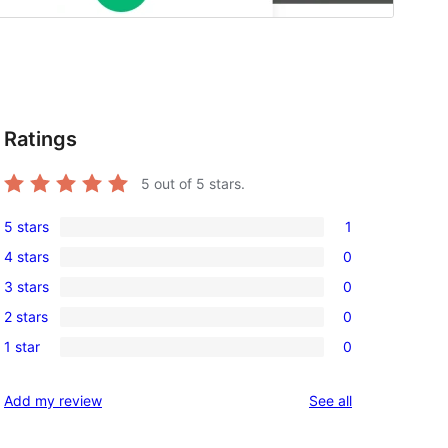
Ratings
5
out of 5 stars.
5 stars
1
1
4 stars
0
5-
0
3 stars
0
star
4-
0
review
2 stars
0
star
3-
0
reviews
1 star
0
star
2-
0
reviews
star
1-
reviews
Add my review
See all
reviews
star
reviews