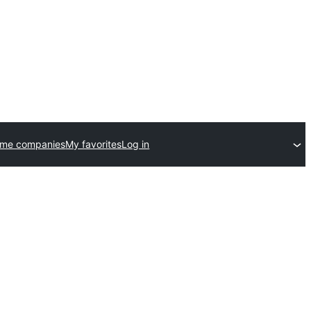
eme companies
My favorites
Log in