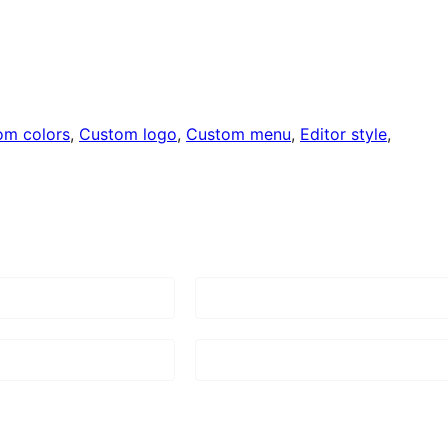
om colors
, 
Custom logo
, 
Custom menu
, 
Editor style
, 