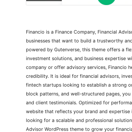
Financio is a Finance Company, Financial Advi
businesses that want to build a trustworthy and 
powered by Gutenverse, this theme offers a flex
investment solutions, and business expertise wi
company or offer advisory services, Financio h
credibility. It is ideal for financial advisors, i
fintech startups looking to establish a strong 
block patterns, and well-structured pages, you c
and client testimonials. Optimized for performa
website that reflects your brand and expertise 
looking for a scalable and professional solutio
Advisor WordPress theme to grow your financial