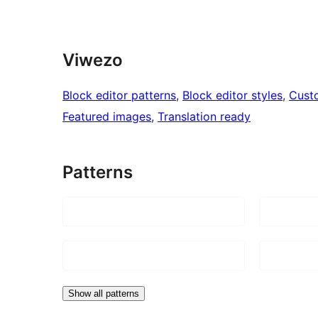
Viwezo
Block editor patterns
, 
Block editor styles
, 
Cust
Featured images
, 
Translation ready
Patterns
Show all patterns