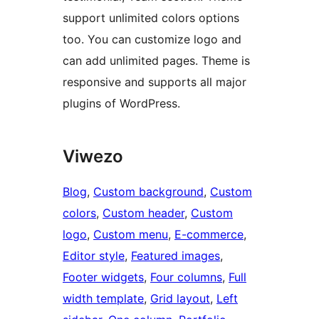
support unlimited colors options
too. You can customize logo and
can add unlimited pages. Theme is
responsive and supports all major
plugins of WordPress.
Viwezo
Blog
, 
Custom background
, 
Custom
colors
, 
Custom header
, 
Custom
logo
, 
Custom menu
, 
E-commerce
, 
Editor style
, 
Featured images
, 
Footer widgets
, 
Four columns
, 
Full
width template
, 
Grid layout
, 
Left