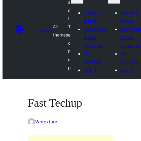
a
s
Submit a
Submit a
t
theme
theme
All
T
Commercial
Commerci
Themes
themes
e
theme
theme
c
companies
companie
h
My
My
u
favorites
favorites
p
Log in
Log in
Fast Techup
Wptexture