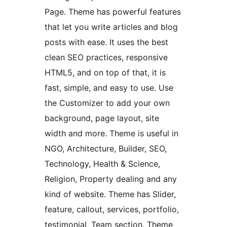
Page. Theme has powerful features
that let you write articles and blog
posts with ease. It uses the best
clean SEO practices, responsive
HTML5, and on top of that, it is
fast, simple, and easy to use. Use
the Customizer to add your own
background, page layout, site
width and more. Theme is useful in
NGO, Architecture, Builder, SEO,
Technology, Health & Science,
Religion, Property dealing and any
kind of website. Theme has Slider,
feature, callout, services, portfolio,
testimonial, Team section. Theme