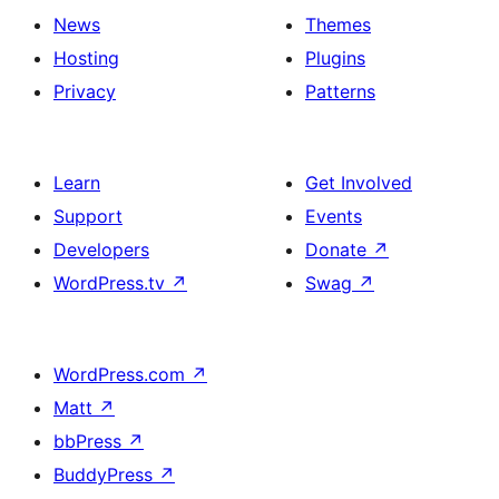
News
Themes
Hosting
Plugins
Privacy
Patterns
Learn
Get Involved
Support
Events
Developers
Donate
↗
WordPress.tv
↗
Swag
↗
WordPress.com
↗
Matt
↗
bbPress
↗
BuddyPress
↗