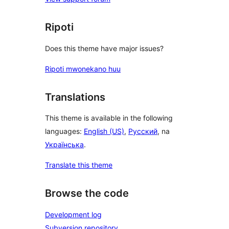
Ripoti
Does this theme have major issues?
Ripoti mwonekano huu
Translations
This theme is available in the following
languages:
English (US)
,
Русский
, na
Українська
.
Translate this theme
Browse the code
Development log
Subversion repository