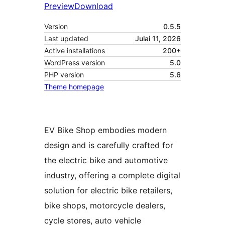
Preview
Download
Version
0.5.5
Last updated
Julai 11, 2026
Active installations
200+
WordPress version
5.0
PHP version
5.6
Theme homepage
EV Bike Shop embodies modern
design and is carefully crafted for
the electric bike and automotive
industry, offering a complete digital
solution for electric bike retailers,
bike shops, motorcycle dealers,
cycle stores, auto vehicle