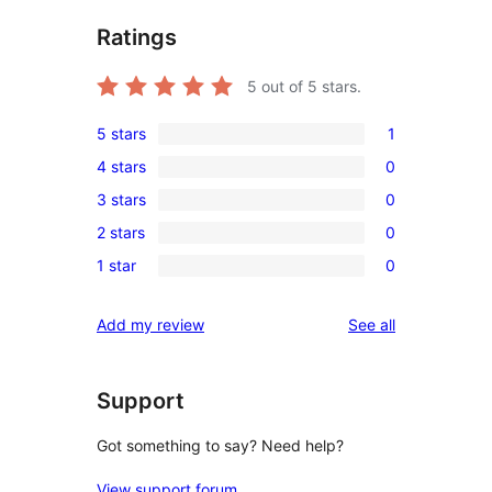
Ratings
5
out of 5 stars.
5 stars
1
1
4 stars
0
5-
0
3 stars
0
star
4-
0
review
2 stars
0
star
3-
0
reviews
1 star
0
star
2-
0
reviews
star
1-
reviews
Add my review
See all
reviews
star
reviews
Support
Got something to say? Need help?
View support forum