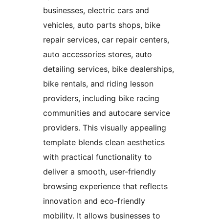
businesses, electric cars and
vehicles, auto parts shops, bike
repair services, car repair centers,
auto accessories stores, auto
detailing services, bike dealerships,
bike rentals, and riding lesson
providers, including bike racing
communities and autocare service
providers. This visually appealing
template blends clean aesthetics
with practical functionality to
deliver a smooth, user-friendly
browsing experience that reflects
innovation and eco-friendly
mobility. It allows businesses to