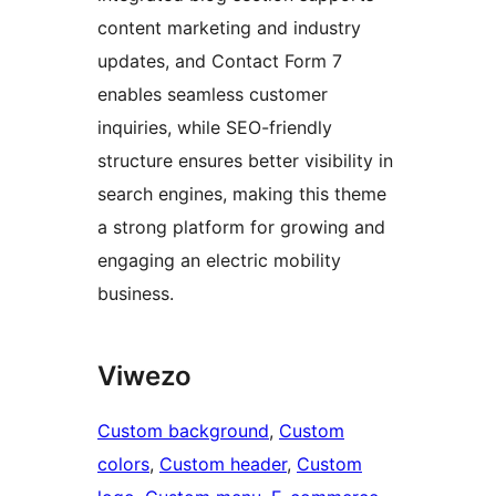
content marketing and industry
updates, and Contact Form 7
enables seamless customer
inquiries, while SEO-friendly
structure ensures better visibility in
search engines, making this theme
a strong platform for growing and
engaging an electric mobility
business.
Viwezo
Custom background
, 
Custom
colors
, 
Custom header
, 
Custom