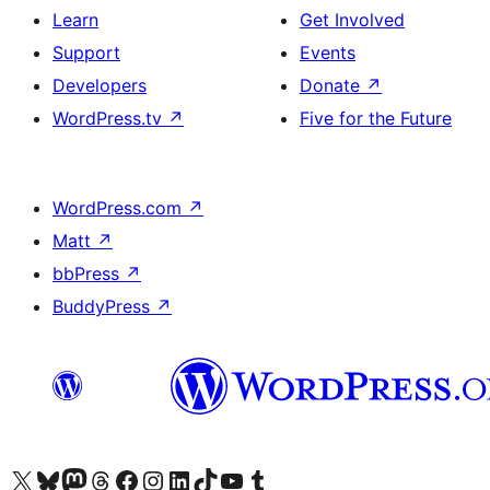
Learn
Get Involved
Support
Events
Developers
Donate
↗
WordPress.tv
↗
Five for the Future
WordPress.com
↗
Matt
↗
bbPress
↗
BuddyPress
↗
Visit our X (formerly Twitter) account
Visit our Bluesky account
Visit our Mastodon account
Visit our Threads account
Visit our Facebook page
Visit our Instagram account
Visit our LinkedIn account
Visit our TikTok account
Visit our YouTube channel
Visit our Tumblr account