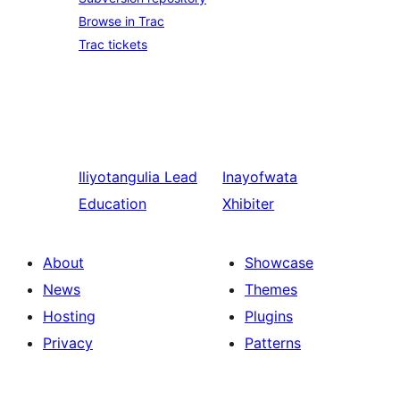
Browse in Trac
Trac tickets
Iliyotangulia
Lead
Inayofwata
Education
Xhibiter
About
Showcase
News
Themes
Hosting
Plugins
Privacy
Patterns