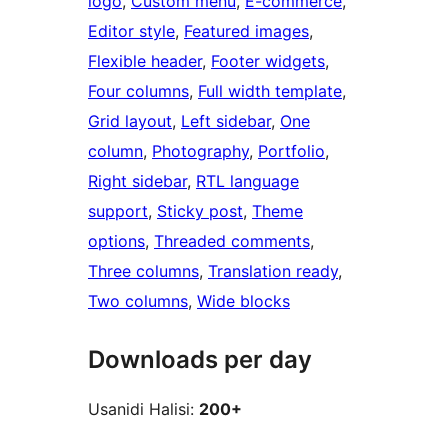
logo
, 
Custom menu
, 
E-commerce
, 
Editor style
, 
Featured images
, 
Flexible header
, 
Footer widgets
, 
Four columns
, 
Full width template
, 
Grid layout
, 
Left sidebar
, 
One
column
, 
Photography
, 
Portfolio
, 
Right sidebar
, 
RTL language
support
, 
Sticky post
, 
Theme
options
, 
Threaded comments
, 
Three columns
, 
Translation ready
, 
Two columns
, 
Wide blocks
Downloads per day
Usanidi Halisi:
200+