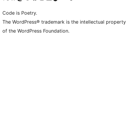
Code is Poetry.
The WordPress® trademark is the intellectual property
of the WordPress Foundation.