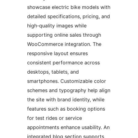
showcase electric bike models with
detailed specifications, pricing, and
high-quality images while
supporting online sales through
WooCommerce integration. The
responsive layout ensures
consistent performance across
desktops, tablets, and
smartphones. Customizable color
schemes and typography help align
the site with brand identity, while
features such as booking options
for test rides or service
appointments enhance usability. An
integrated blog section supports