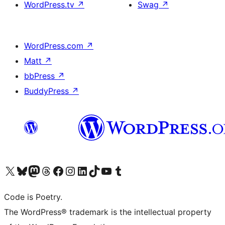
WordPress.tv
↗
Swag
↗
WordPress.com
↗
Matt
↗
bbPress
↗
BuddyPress
↗
Visit our X (formerly Twitter) account
Visit our Bluesky account
Visit our Mastodon account
Visit our Threads account
Visit our Facebook page
Visit our Instagram account
Visit our LinkedIn account
Visit our TikTok account
Visit our YouTube channel
Visit our Tumblr account
Code is Poetry.
The WordPress® trademark is the intellectual property