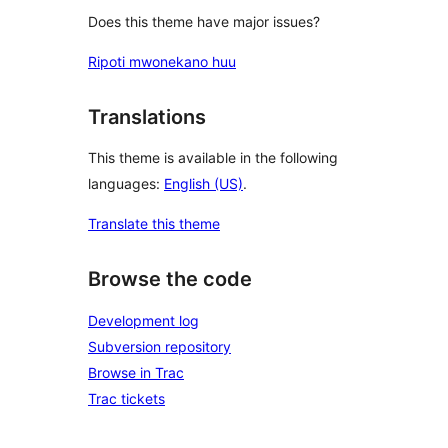
Does this theme have major issues?
Ripoti mwonekano huu
Translations
This theme is available in the following
languages:
English (US)
.
Translate this theme
Browse the code
Development log
Subversion repository
Browse in Trac
Trac tickets