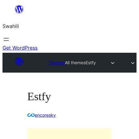
Ruka
hadi
Swahili
yaliyomo
Get WordPress
Themes
All themes
Estfy
Estfy
encoresky