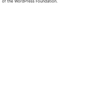
of the WordPress Foundation.