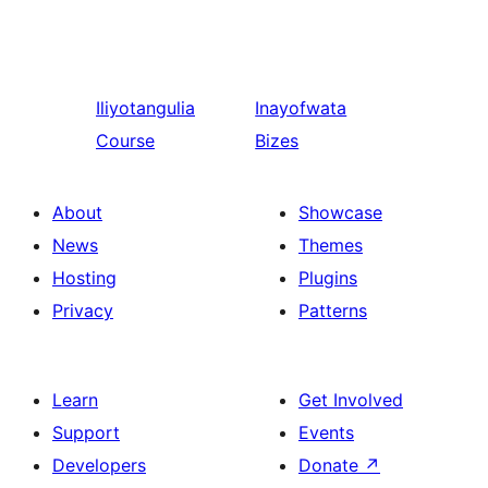
Iliyotangulia
Inayofwata
Course
Bizes
About
Showcase
News
Themes
Hosting
Plugins
Privacy
Patterns
Learn
Get Involved
Support
Events
Developers
Donate
↗