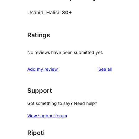
Usanidi Halisi:
30+
Ratings
No reviews have been submitted yet.
reviews
Add my review
See all
Support
Got something to say? Need help?
View support forum
Ripoti