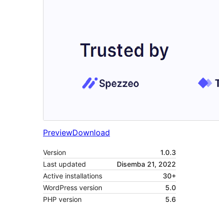
Preview
Download
Version
1.0.3
Last updated
Disemba 21, 2022
Active installations
30+
WordPress version
5.0
PHP version
5.6