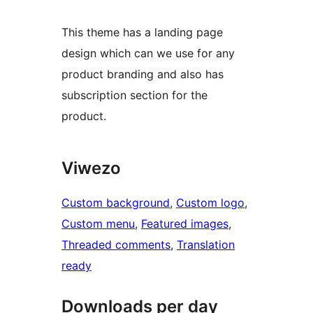
This theme has a landing page
design which can we use for any
product branding and also has
subscription section for the
product.
Viwezo
Custom background
, 
Custom logo
, 
Custom menu
, 
Featured images
, 
Threaded comments
, 
Translation
ready
Downloads per day