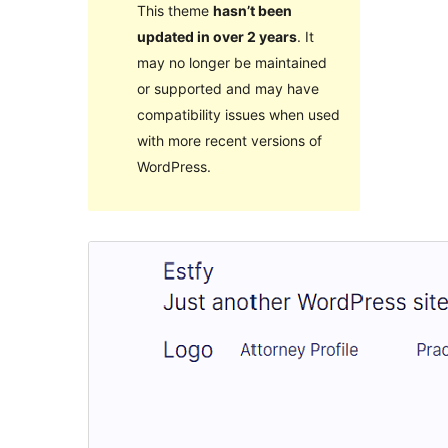
This theme
hasn’t been
updated in over 2 years
. It
may no longer be maintained
or supported and may have
compatibility issues when used
with more recent versions of
WordPress.