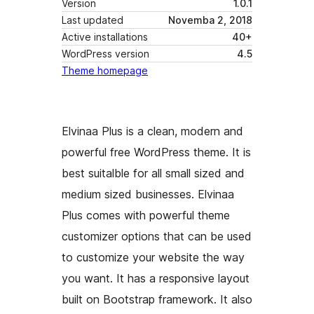
Version
1.0.1
Last updated
Novemba 2, 2018
Active installations
40+
WordPress version
4.5
Theme homepage
Elvinaa Plus is a clean, modern and
powerful free WordPress theme. It is
best suitalble for all small sized and
medium sized businesses. Elvinaa
Plus comes with powerful theme
customizer options that can be used
to customize your website the way
you want. It has a responsive layout
built on Bootstrap framework. It also