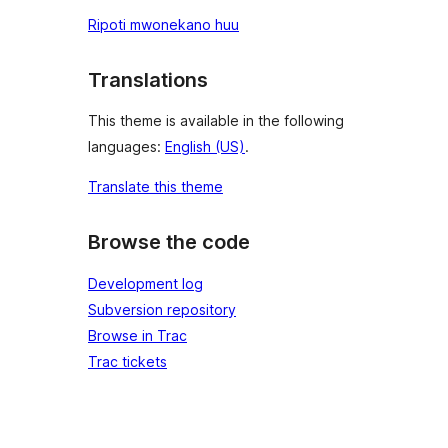
Ripoti mwonekano huu
Translations
This theme is available in the following
languages:
English (US)
.
Translate this theme
Browse the code
Development log
Subversion repository
Browse in Trac
Trac tickets