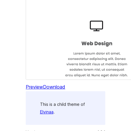
Preview
Download
This is a child theme of
Elvinaa
.