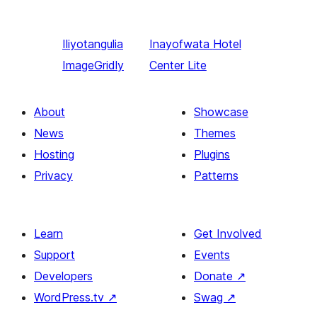
Iliyotangulia
Inayofwata
Hotel
ImageGridly
Center Lite
About
Showcase
News
Themes
Hosting
Plugins
Privacy
Patterns
Learn
Get Involved
Support
Events
Developers
Donate
↗
WordPress.tv
↗
Swag
↗