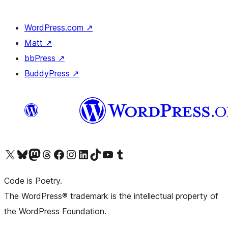
WordPress.com
↗
Matt
↗
bbPress
↗
BuddyPress
↗
Visit our X (formerly Twitter) account
Visit our Bluesky account
Visit our Mastodon account
Visit our Threads account
Visit our Facebook page
Visit our Instagram account
Visit our LinkedIn account
Visit our TikTok account
Visit our YouTube channel
Visit our Tumblr account
Code is Poetry.
The WordPress® trademark is the intellectual property of
the WordPress Foundation.