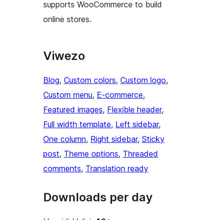
supports WooCommerce to build
online stores.
Viwezo
Blog
, 
Custom colors
, 
Custom logo
, 
Custom menu
, 
E-commerce
, 
Featured images
, 
Flexible header
, 
Full width template
, 
Left sidebar
, 
One column
, 
Right sidebar
, 
Sticky
post
, 
Theme options
, 
Threaded
comments
, 
Translation ready
Downloads per day