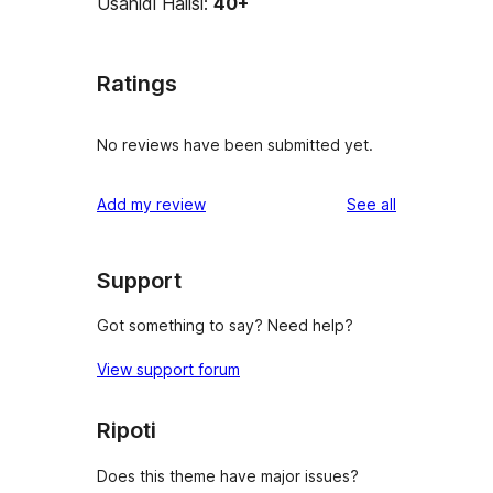
Usanidi Halisi:
40+
Ratings
No reviews have been submitted yet.
reviews
Add my review
See all
Support
Got something to say? Need help?
View support forum
Ripoti
Does this theme have major issues?