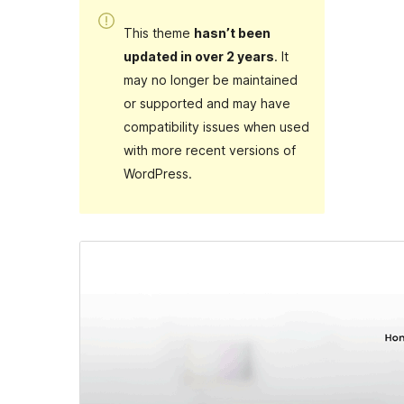
This theme
hasn’t been
updated in over 2 years
. It
may no longer be maintained
or supported and may have
compatibility issues when used
with more recent versions of
WordPress.