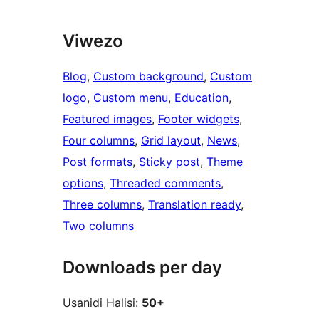
Viwezo
Blog
, 
Custom background
, 
Custom
logo
, 
Custom menu
, 
Education
, 
Featured images
, 
Footer widgets
, 
Four columns
, 
Grid layout
, 
News
, 
Post formats
, 
Sticky post
, 
Theme
options
, 
Threaded comments
, 
Three columns
, 
Translation ready
, 
Two columns
Downloads per day
Usanidi Halisi:
50+