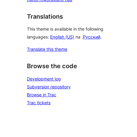
Translations
This theme is available in the following
languages:
English (US)
na .
Русский
.
Translate this theme
Browse the code
Development log
Subversion repository
Browse in Trac
Trac tickets