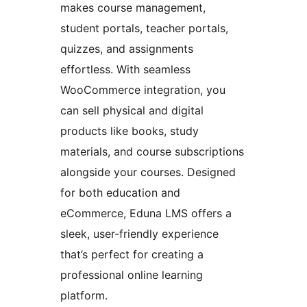
makes course management,
student portals, teacher portals,
quizzes, and assignments
effortless. With seamless
WooCommerce integration, you
can sell physical and digital
products like books, study
materials, and course subscriptions
alongside your courses. Designed
for both education and
eCommerce, Eduna LMS offers a
sleek, user-friendly experience
that’s perfect for creating a
professional online learning
platform.