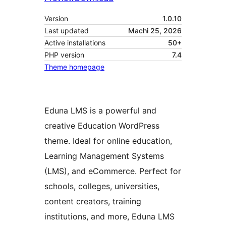
Version
1.0.10
Last updated
Machi 25, 2026
Active installations
50+
PHP version
7.4
Theme homepage
Eduna LMS is a powerful and
creative Education WordPress
theme. Ideal for online education,
Learning Management Systems
(LMS), and eCommerce. Perfect for
schools, colleges, universities,
content creators, training
institutions, and more, Eduna LMS