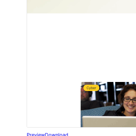
Preview
Download