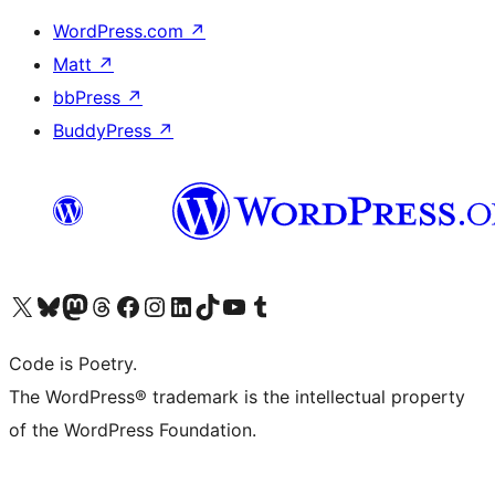
WordPress.com
↗
Matt
↗
bbPress
↗
BuddyPress
↗
Visit our X (formerly Twitter) account
Visit our Bluesky account
Visit our Mastodon account
Visit our Threads account
Visit our Facebook page
Visit our Instagram account
Visit our LinkedIn account
Visit our TikTok account
Visit our YouTube channel
Visit our Tumblr account
Code is Poetry.
The WordPress® trademark is the intellectual property
of the WordPress Foundation.