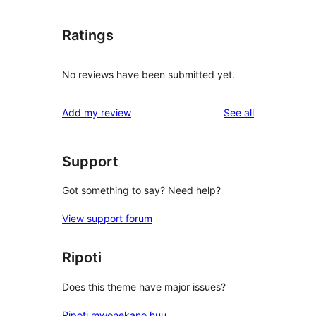
Ratings
No reviews have been submitted yet.
reviews
Add my review
See all
Support
Got something to say? Need help?
View support forum
Ripoti
Does this theme have major issues?
Ripoti mwonekano huu