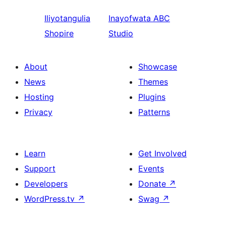
Iliyotangulia
Inayofwata
ABC
Shopire
Studio
About
Showcase
News
Themes
Hosting
Plugins
Privacy
Patterns
Learn
Get Involved
Support
Events
Developers
Donate
↗
WordPress.tv
↗
Swag
↗