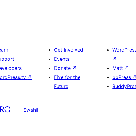
earn
Get Involved
WordPres
upport
Events
↗
evelopers
Donate
↗
Matt
↗
ordPress.tv
↗
Five for the
bbPress
Future
BuddyPre
Swahili