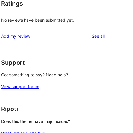
Ratings
No reviews have been submitted yet.
reviews
Add my review
See all
Support
Got something to say? Need help?
View support forum
Ripoti
Does this theme have major issues?