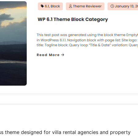
ss theme designed for villa rental agencies and property