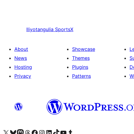
Iliyotangulia
SportsX
About
Showcase
L
News
Themes
S
Hosting
Plugins
D
Privacy
Patterns
W
Visit our X (formerly Twitter) account
Visit our Bluesky account
Visit our Mastodon account
Visit our Threads account
Visit our Facebook page
Visit our Instagram account
Visit our LinkedIn account
Visit our TikTok account
Visit our YouTube channel
Visit our Tumblr account