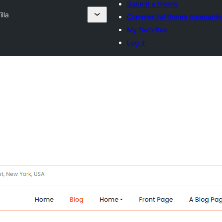
Submit a theme
lla
Commercial theme companie
My favorites
Log in