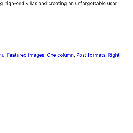
 high-end villas and creating an unforgettable user
nu
, 
Featured images
, 
One column
, 
Post formats
, 
Right