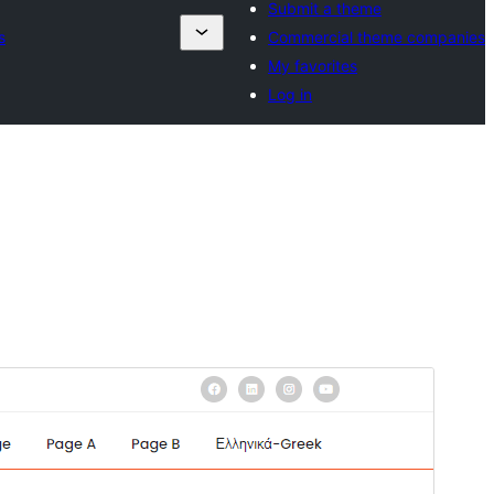
Submit a theme
s
Commercial theme companies
My favorites
Log in
Preview
Download
Version
1.4
Last updated
Agosti 22, 2024
Active installations
20+