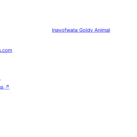
Inayofwata
Goldy Animal
s.com
↗
ss
↗