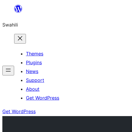
Ruka
hadi
Swahili
yaliyomo
Themes
Plugins
News
Support
About
Get WordPress
Get WordPress