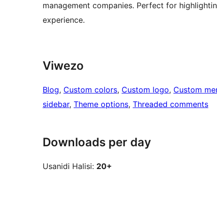
management companies. Perfect for highlighting
experience.
Viwezo
Blog
, 
Custom colors
, 
Custom logo
, 
Custom me
sidebar
, 
Theme options
, 
Threaded comments
Downloads per day
Usanidi Halisi:
20+