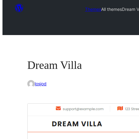
Themes
All themes
Dream Vi
Dream Villa
losjod