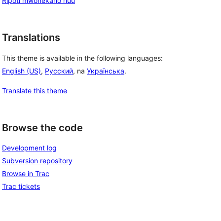
Ripoti mwonekano huu
Translations
This theme is available in the following languages:
English (US)
,
Русский
, na
Українська
.
Translate this theme
Browse the code
Development log
Subversion repository
Browse in Trac
Trac tickets