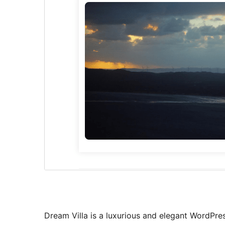
Dream Villa is a luxurious and elegant WordPre