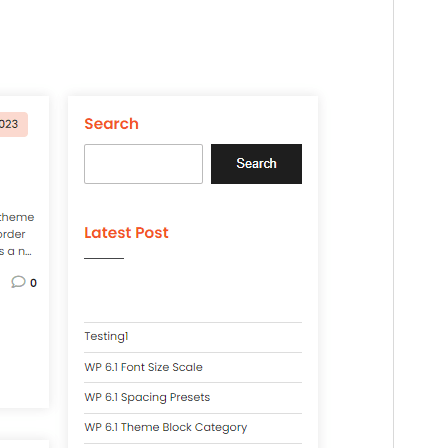
WordPress version
4.7
PHP version
7.0