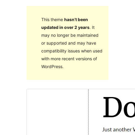
This theme
hasn’t been
updated in over 2 years
. It
may no longer be maintained
or supported and may have
compatibility issues when used
with more recent versions of
WordPress.