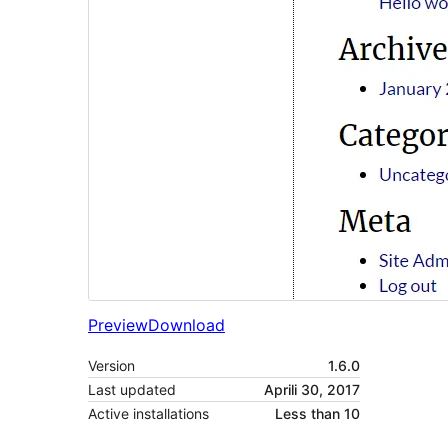
Preview
Download
Version
1.6.0
Last updated
Aprili 30, 2017
Active installations
Less than 10