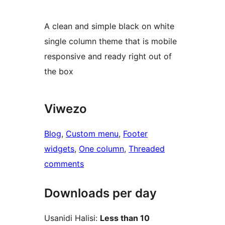
A clean and simple black on white
single column theme that is mobile
responsive and ready right out of
the box
Viwezo
Blog
, 
Custom menu
, 
Footer
widgets
, 
One column
, 
Threaded
comments
Downloads per day
Usanidi Halisi:
Less than 10