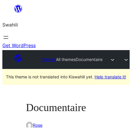
Ruka
hadi
Swahili
yaliyomo
Get WordPress
Themes
All themes
Documentaire
This theme is not translated into Kiswahili yet.
Help translate it!
Documentaire
Rose