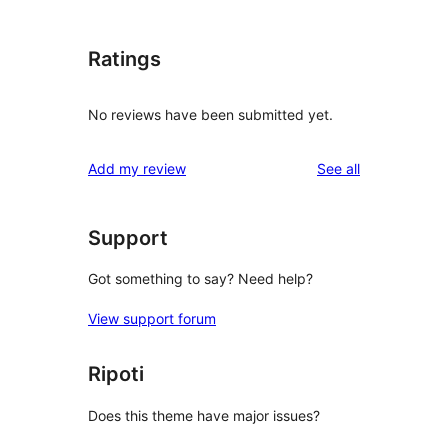
Ratings
No reviews have been submitted yet.
reviews
Add my review
See all
Support
Got something to say? Need help?
View support forum
Ripoti
Does this theme have major issues?