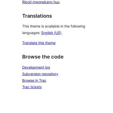
Ripoti mwonekano huu
Translations
This theme is available in the following
languages:
English (US)
.
Translate this theme
Browse the code
Development log
Subversion repository
Browse in Trac
Trac tickets