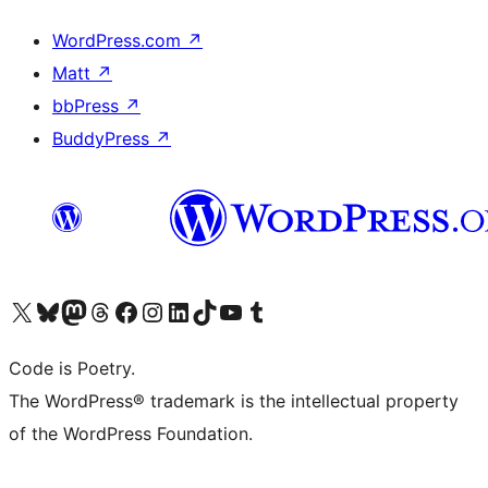
WordPress.com
↗
Matt
↗
bbPress
↗
BuddyPress
↗
Visit our X (formerly Twitter) account
Visit our Bluesky account
Visit our Mastodon account
Visit our Threads account
Visit our Facebook page
Visit our Instagram account
Visit our LinkedIn account
Visit our TikTok account
Visit our YouTube channel
Visit our Tumblr account
Code is Poetry.
The WordPress® trademark is the intellectual property
of the WordPress Foundation.