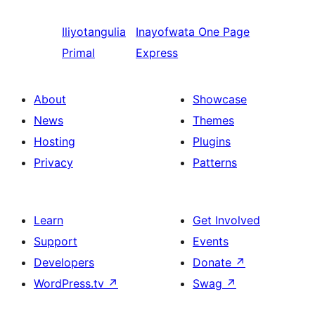
Iliyotangulia
Inayofwata
One Page
Primal
Express
About
Showcase
News
Themes
Hosting
Plugins
Privacy
Patterns
Learn
Get Involved
Support
Events
Developers
Donate
↗
WordPress.tv
↗
Swag
↗