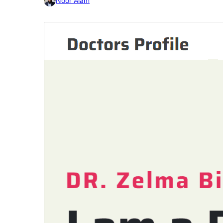
Noor Alam