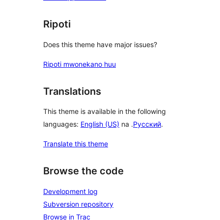
Ripoti
Does this theme have major issues?
Ripoti mwonekano huu
Translations
This theme is available in the following
languages:
English (US)
na .
Русский
.
Translate this theme
Browse the code
Development log
Subversion repository
Browse in Trac