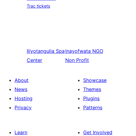
Trac tickets
Iliyotangulia
Spa
Inayofwata
NGO
Center
Non Profit
About
Showcase
News
Themes
Hosting
Plugins
Privacy
Patterns
Learn
Get Involved