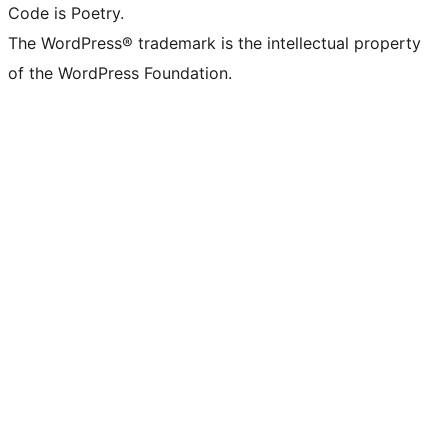
Code is Poetry.
The WordPress® trademark is the intellectual property
of the WordPress Foundation.