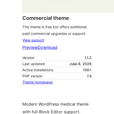
Commercial theme
This theme is free but offers additional
paid commercial upgrades or support.
View support
Preview
Download
Version
1.1.2
Last updated
Julai 8, 2026
Active installations
100+
PHP version
7.4
Theme homepage
Modern WordPress medical theme
with full Block Editor support.