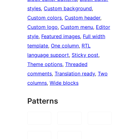
styles
, 
Custom background
, 
Custom colors
, 
Custom header
, 
Custom logo
, 
Custom menu
, 
Editor
style
, 
Featured images
, 
Full width
template
, 
One column
, 
RTL
language support
, 
Sticky post
, 
Theme options
, 
Threaded
comments
, 
Translation ready
, 
Two
columns
, 
Wide blocks
Patterns