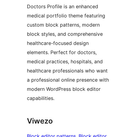
Doctors Profile is an enhanced
medical portfolio theme featuring
custom block patterns, modern
block styles, and comprehensive
healthcare-focused design
elements. Perfect for doctors,
medical practices, hospitals, and
healthcare professionals who want
a professional online presence with
modern WordPress block editor
capabilities.
Viwezo
Block editor patterns
, 
Block editor