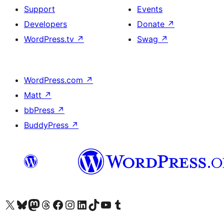
Support
Events
Developers
Donate
↗
WordPress.tv
↗
Swag
↗
WordPress.com
↗
Matt
↗
bbPress
↗
BuddyPress
↗
Visit our X (formerly Twitter) account
Visit our Bluesky account
Visit our Mastodon account
Visit our Threads account
Visit our Facebook page
Visit our Instagram account
Visit our LinkedIn account
Visit our TikTok account
Visit our YouTube channel
Visit our Tumblr account