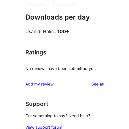
Downloads per day
Usanidi Halisi:
100+
Ratings
No reviews have been submitted yet.
reviews
Add my review
See all
Support
Got something to say? Need help?
View support forum