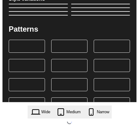
Patterns
Wide
Medium
Narrow