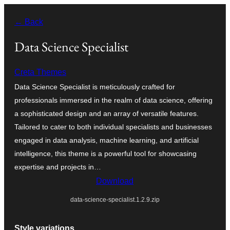
Ruka
← Back
hadi
yaliyomo
Data Science Specialist
Creta Themes
Data Science Specialist is meticulously crafted for
professionals immersed in the realm of data science, offering
a sophisticated design and an array of versatile features.
Tailored to cater to both individual specialists and businesses
engaged in data analysis, machine learning, and artificial
intelligence, this theme is a powerful tool for showcasing
expertise and projects in…
Download
data-science-specialist.1.2.9.zip
Style variations