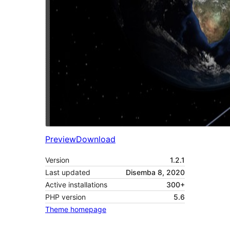
Preview
Download
Version
1.2.1
Last updated
Disemba 8, 2020
Active installations
300+
PHP version
5.6
Theme homepage