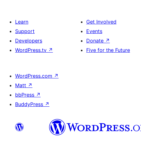
Learn
Get Involved
Support
Events
Developers
Donate
↗
WordPress.tv
↗
Five for the Future
WordPress.com
↗
Matt
↗
bbPress
↗
BuddyPress
↗