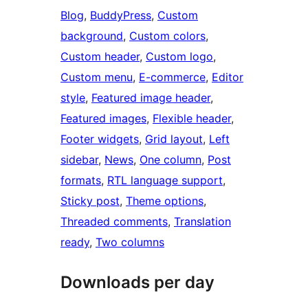
Blog
, 
BuddyPress
, 
Custom
background
, 
Custom colors
, 
Custom header
, 
Custom logo
, 
Custom menu
, 
E-commerce
, 
Editor
style
, 
Featured image header
, 
Featured images
, 
Flexible header
, 
Footer widgets
, 
Grid layout
, 
Left
sidebar
, 
News
, 
One column
, 
Post
formats
, 
RTL language support
, 
Sticky post
, 
Theme options
, 
Threaded comments
, 
Translation
ready
, 
Two columns
Downloads per day