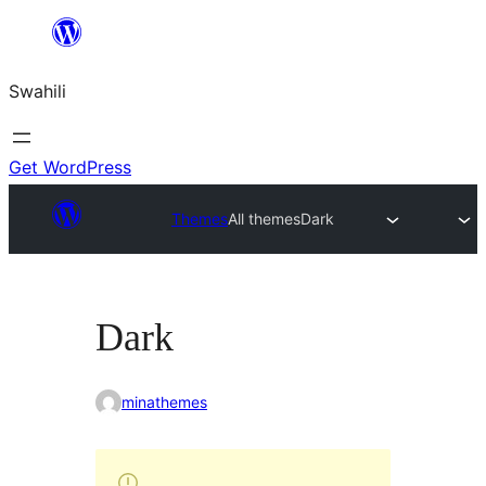
Ruka
hadi
Swahili
yaliyomo
Get WordPress
Themes
All themes
Dark
Dark
minathemes