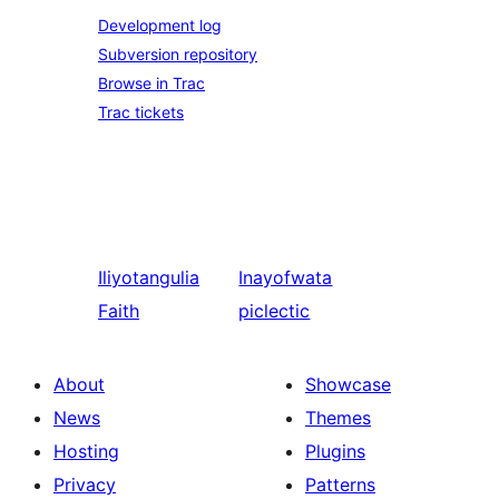
Development log
Subversion repository
Browse in Trac
Trac tickets
Iliyotangulia
Inayofwata
Faith
piclectic
About
Showcase
News
Themes
Hosting
Plugins
Privacy
Patterns