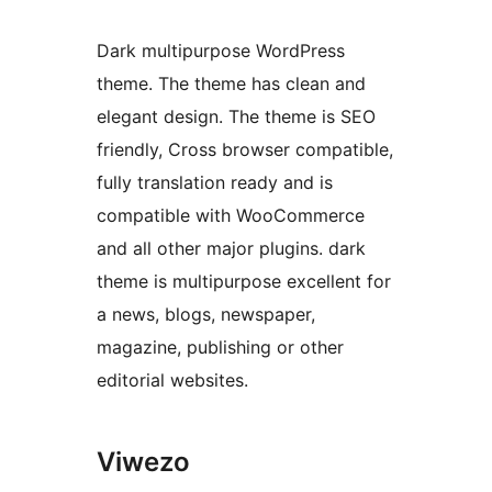
Dark multipurpose WordPress
theme. The theme has clean and
elegant design. The theme is SEO
friendly, Cross browser compatible,
fully translation ready and is
compatible with WooCommerce
and all other major plugins. dark
theme is multipurpose excellent for
a news, blogs, newspaper,
magazine, publishing or other
editorial websites.
Viwezo