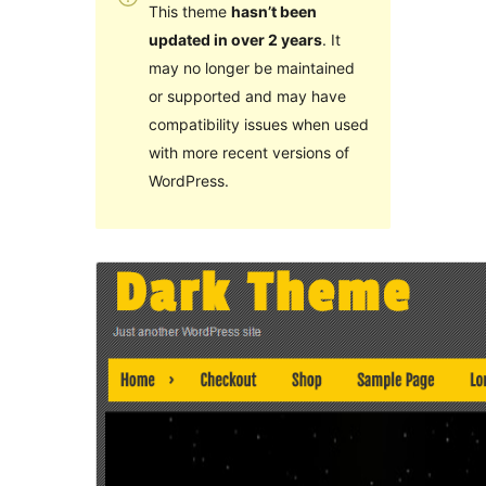
This theme
hasn’t been
updated in over 2 years
. It
may no longer be maintained
or supported and may have
compatibility issues when used
with more recent versions of
WordPress.