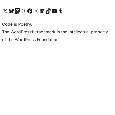
Visit our X (formerly Twitter) account
Visit our Bluesky account
Visit our Mastodon account
Visit our Threads account
Visit our Facebook page
Visit our Instagram account
Visit our LinkedIn account
Visit our TikTok account
Visit our YouTube channel
Visit our Tumblr account
Code is Poetry.
The WordPress® trademark is the intellectual property
of the WordPress Foundation.