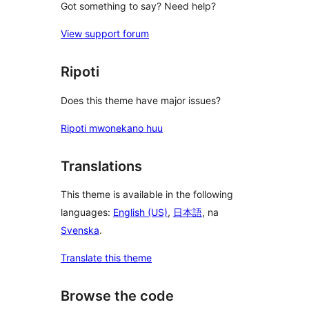
Got something to say? Need help?
View support forum
Ripoti
Does this theme have major issues?
Ripoti mwonekano huu
Translations
This theme is available in the following
languages:
English (US)
,
日本語
, na
Svenska
.
Translate this theme
Browse the code