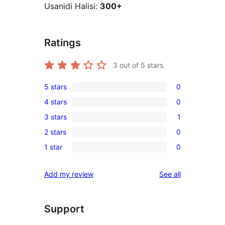
Usanidi Halisi:
300+
Ratings
3
out of 5 stars.
5 stars
0
0
4 stars
0
5-
0
3 stars
1
star
4-
1
reviews
2 stars
0
star
3-
0
reviews
1 star
0
star
2-
0
review
star
1-
reviews
Add my review
See all
reviews
star
reviews
Support