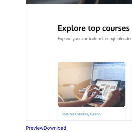
Preview
Download