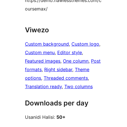
https://demo.flawlessthemes.com/c
oursemax/
Viwezo
Custom background
, 
Custom logo
, 
Custom menu
, 
Editor style
, 
Featured images
, 
One column
, 
Post
formats
, 
Right sidebar
, 
Theme
options
, 
Threaded comments
, 
Translation ready
, 
Two columns
Downloads per day
Usanidi Halisi:
50+