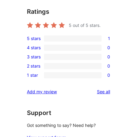
Ratings
5
out of 5 stars.
5 stars
1
1
4 stars
0
5-
0
3 stars
0
star
4-
0
review
2 stars
0
star
3-
0
reviews
1 star
0
star
2-
0
reviews
star
1-
reviews
Add my review
See all
reviews
star
reviews
Support
Got something to say? Need help?