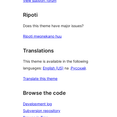
View support forum
Ripoti
Does this theme have major issues?
Ripoti mwonekano huu
Translations
This theme is available in the following
languages:
English (US)
na .
Русский
.
Translate this theme
Browse the code
Development log
Subversion repository