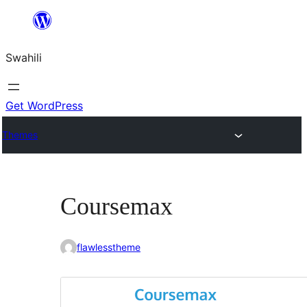
Ruka
hadi
Swahili
yaliyomo
Get WordPress
Themes
Coursemax
flawlesstheme