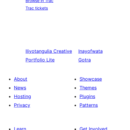
Browse in Trac
Trac tickets
Iliyotangulia
Creative
Inayofwata
Portfolio Lite
Gotra
About
Showcase
News
Themes
Hosting
Plugins
Privacy
Patterns
Learn
Get Involved