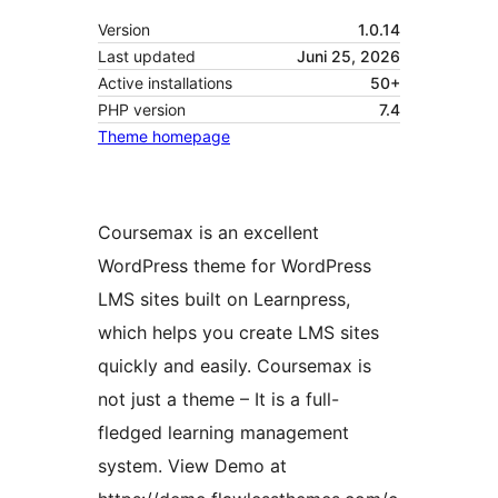
Version
1.0.14
Last updated
Juni 25, 2026
Active installations
50+
PHP version
7.4
Theme homepage
Coursemax is an excellent
WordPress theme for WordPress
LMS sites built on Learnpress,
which helps you create LMS sites
quickly and easily. Coursemax is
not just a theme – It is a full-
fledged learning management
system. View Demo at