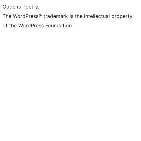
Code is Poetry.
The WordPress® trademark is the intellectual property
of the WordPress Foundation.