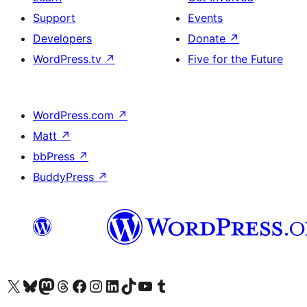
Support
Events
Developers
Donate
↗
WordPress.tv
↗
Five for the Future
WordPress.com
↗
Matt
↗
bbPress
↗
BuddyPress
↗
Visit our X (formerly Twitter) account
Visit our Bluesky account
Visit our Mastodon account
Visit our Threads account
Visit our Facebook page
Visit our Instagram account
Visit our LinkedIn account
Visit our TikTok account
Visit our YouTube channel
Visit our Tumblr account