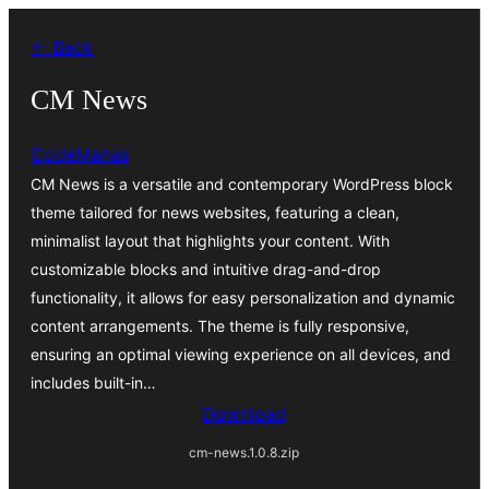
Ruka
← Back
hadi
yaliyomo
CM News
CodeManas
CM News is a versatile and contemporary WordPress block
theme tailored for news websites, featuring a clean,
minimalist layout that highlights your content. With
customizable blocks and intuitive drag-and-drop
functionality, it allows for easy personalization and dynamic
content arrangements. The theme is fully responsive,
ensuring an optimal viewing experience on all devices, and
includes built-in…
Download
cm-news.1.0.8.zip