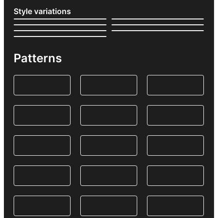
Style variations
Patterns