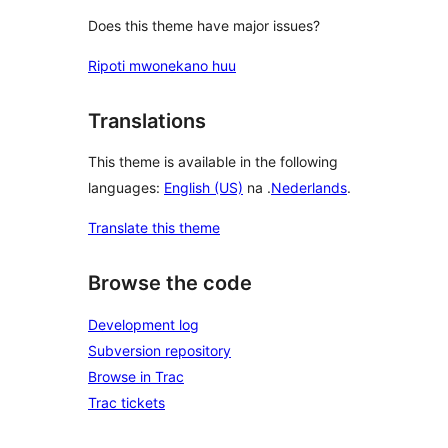
Does this theme have major issues?
Ripoti mwonekano huu
Translations
This theme is available in the following
languages:
English (US)
na .
Nederlands
.
Translate this theme
Browse the code
Development log
Subversion repository
Browse in Trac
Trac tickets