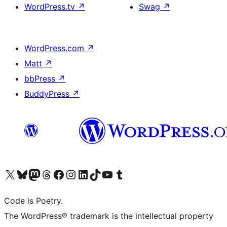
WordPress.tv
↗
Swag
↗
WordPress.com
↗
Matt
↗
bbPress
↗
BuddyPress
↗
Visit our X (formerly Twitter) account
Visit our Bluesky account
Visit our Mastodon account
Visit our Threads account
Visit our Facebook page
Visit our Instagram account
Visit our LinkedIn account
Visit our TikTok account
Visit our YouTube channel
Visit our Tumblr account
Code is Poetry.
The WordPress® trademark is the intellectual property