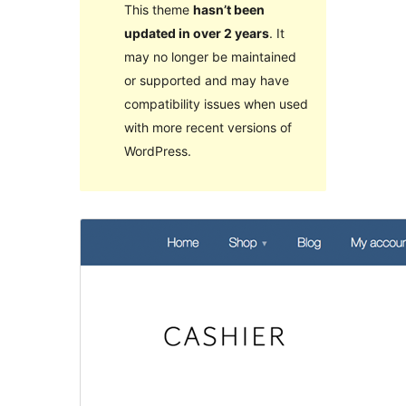
This theme
hasn’t been
updated in over 2 years
. It
may no longer be maintained
or supported and may have
compatibility issues when used
with more recent versions of
WordPress.