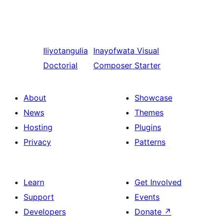
Iliyotangulia
Inayofwata
Visual
Doctorial
Composer Starter
About
Showcase
News
Themes
Hosting
Plugins
Privacy
Patterns
Learn
Get Involved
Support
Events
Developers
Donate
↗