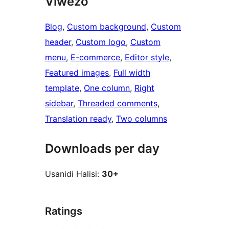
Viwezo
Blog
, 
Custom background
, 
Custom
header
, 
Custom logo
, 
Custom
menu
, 
E-commerce
, 
Editor style
, 
Featured images
, 
Full width
template
, 
One column
, 
Right
sidebar
, 
Threaded comments
, 
Translation ready
, 
Two columns
Downloads per day
Usanidi Halisi:
30+
Ratings