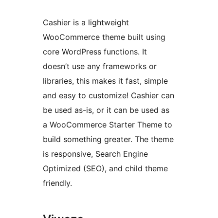
Cashier is a lightweight
WooCommerce theme built using
core WordPress functions. It
doesn’t use any frameworks or
libraries, this makes it fast, simple
and easy to customize! Cashier can
be used as-is, or it can be used as
a WooCommerce Starter Theme to
build something greater. The theme
is responsive, Search Engine
Optimized (SEO), and child theme
friendly.