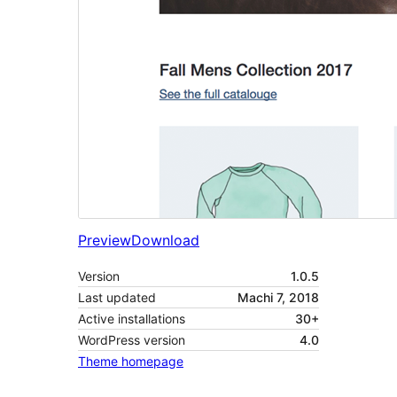
Preview
Download
Version
1.0.5
Last updated
Machi 7, 2018
Active installations
30+
WordPress version
4.0
Theme homepage