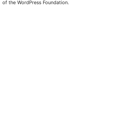
of the WordPress Foundation.