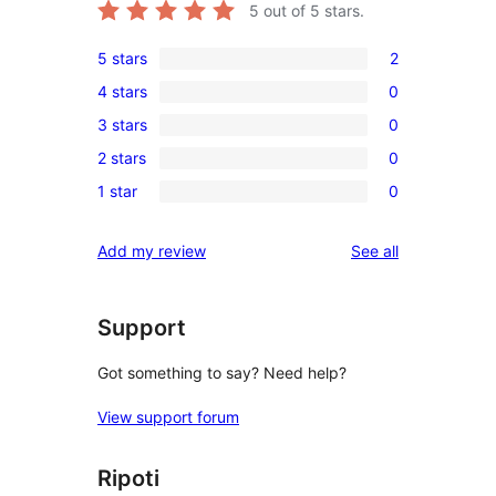
5
out of 5 stars.
5 stars
2
2
4 stars
0
5-
0
3 stars
0
star
4-
0
reviews
2 stars
0
star
3-
0
reviews
1 star
0
star
2-
0
reviews
star
1-
reviews
Add my review
See all
reviews
star
reviews
Support
Got something to say? Need help?
View support forum
Ripoti