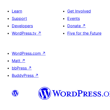
Learn
Get Involved
Support
Events
Developers
Donate
↗
WordPress.tv
↗
Five for the Future
WordPress.com
↗
Matt
↗
bbPress
↗
BuddyPress
↗