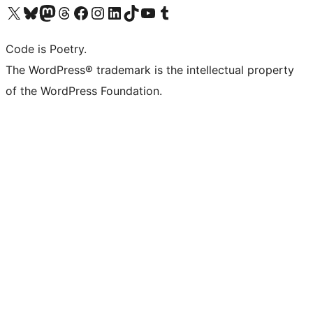
Visit our X (formerly Twitter) account
Visit our Bluesky account
Visit our Mastodon account
Visit our Threads account
Visit our Facebook page
Visit our Instagram account
Visit our LinkedIn account
Visit our TikTok account
Visit our YouTube channel
Visit our Tumblr account
Code is Poetry.
The WordPress® trademark is the intellectual property
of the WordPress Foundation.