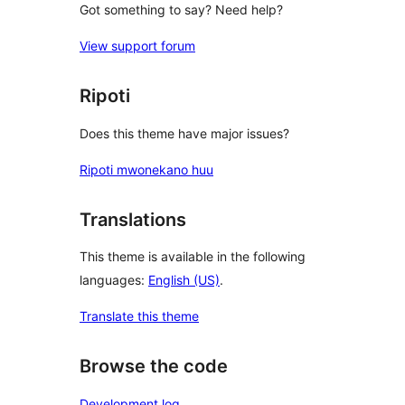
Got something to say? Need help?
View support forum
Ripoti
Does this theme have major issues?
Ripoti mwonekano huu
Translations
This theme is available in the following
languages:
English (US)
.
Translate this theme
Browse the code
Development log