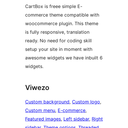
CartBox is freee simple E-
commerce theme compatible with
woocommerce plugin. This theme
is fully responsive, translation
ready. No need for coding skill
setup your site in moment with
awesome widgets we have inbuilt 6
widgets.
Viwezo
Custom background
, 
Custom logo
, 
Custom menu
, 
E-commerce
, 
Featured images
, 
Left sidebar
, 
Right
sidebar
, 
Theme options
, 
Threaded