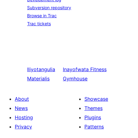
Subversion repository
Browse in Trac
Trac tickets
Iliyotangulia
Inayofwata
Fitness
Materialis
Gymhouse
About
Showcase
News
Themes
Hosting
Plugins
Privacy
Patterns