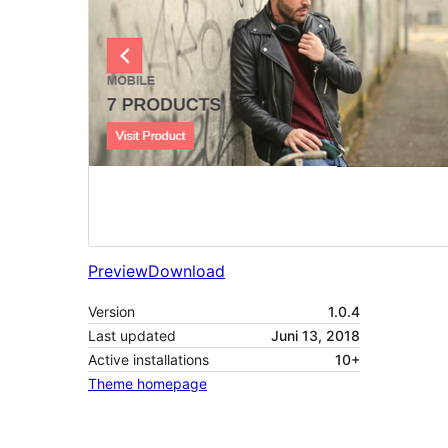
Preview
Download
Version
1.0.4
Last updated
Juni 13, 2018
Active installations
10+
Theme homepage