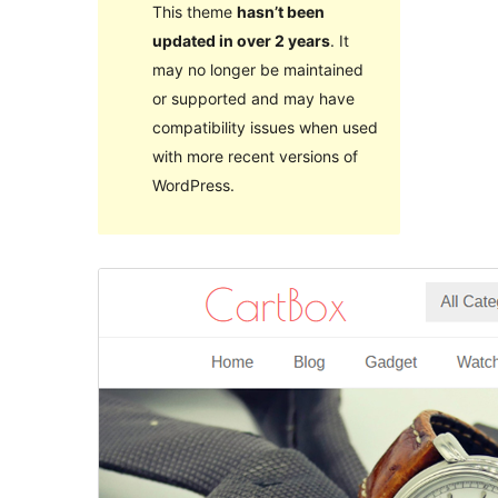
This theme
hasn’t been
updated in over 2 years
. It
may no longer be maintained
or supported and may have
compatibility issues when used
with more recent versions of
WordPress.