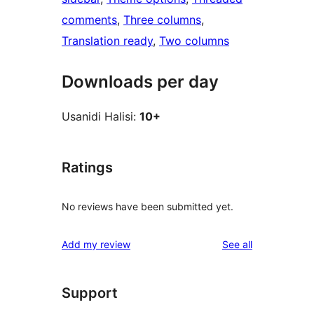
comments
, 
Three columns
, 
Translation ready
, 
Two columns
Downloads per day
Usanidi Halisi:
10+
Ratings
No reviews have been submitted yet.
reviews
Add my review
See all
Support