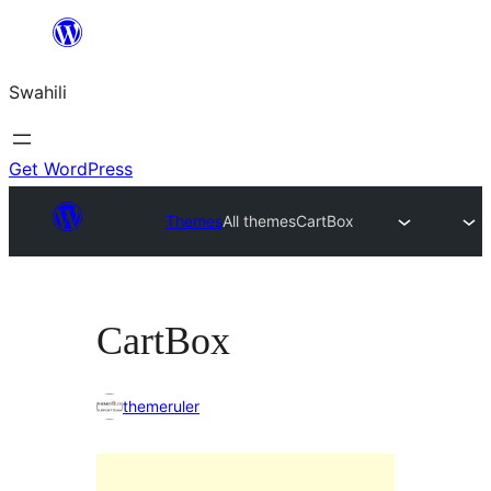
Ruka
hadi
Swahili
yaliyomo
Get WordPress
Themes
All themes
CartBox
CartBox
themeruler