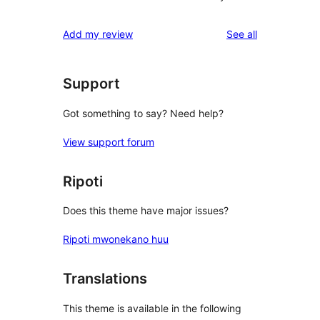
reviews
Add my review
See all
Support
Got something to say? Need help?
View support forum
Ripoti
Does this theme have major issues?
Ripoti mwonekano huu
Translations
This theme is available in the following