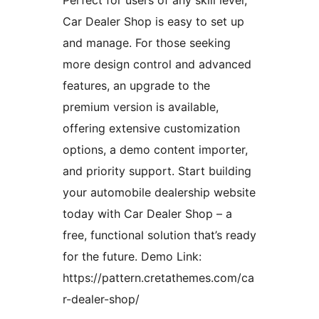
Car Dealer Shop is easy to set up
and manage. For those seeking
more design control and advanced
features, an upgrade to the
premium version is available,
offering extensive customization
options, a demo content importer,
and priority support. Start building
your automobile dealership website
today with Car Dealer Shop – a
free, functional solution that’s ready
for the future. Demo Link:
https://pattern.cretathemes.com/ca
r-dealer-shop/