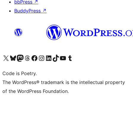
bbPress
↗
BuddyPress
↗
Visit our X (formerly Twitter) account
Visit our Bluesky account
Visit our Mastodon account
Visit our Threads account
Visit our Facebook page
Visit our Instagram account
Visit our LinkedIn account
Visit our TikTok account
Visit our YouTube channel
Visit our Tumblr account
Code is Poetry.
The WordPress® trademark is the intellectual property
of the WordPress Foundation.