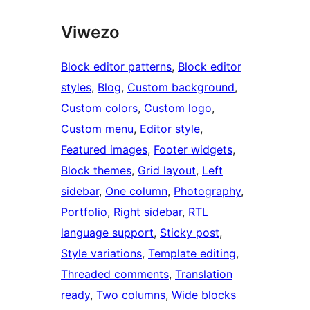
Viwezo
Block editor patterns
, 
Block editor
styles
, 
Blog
, 
Custom background
, 
Custom colors
, 
Custom logo
, 
Custom menu
, 
Editor style
, 
Featured images
, 
Footer widgets
, 
Block themes
, 
Grid layout
, 
Left
sidebar
, 
One column
, 
Photography
, 
Portfolio
, 
Right sidebar
, 
RTL
language support
, 
Sticky post
, 
Style variations
, 
Template editing
, 
Threaded comments
, 
Translation
ready
, 
Two columns
, 
Wide blocks