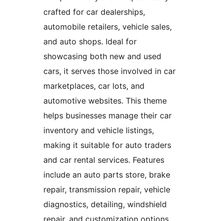
crafted for car dealerships,
automobile retailers, vehicle sales,
and auto shops. Ideal for
showcasing both new and used
cars, it serves those involved in car
marketplaces, car lots, and
automotive websites. This theme
helps businesses manage their car
inventory and vehicle listings,
making it suitable for auto traders
and car rental services. Features
include an auto parts store, brake
repair, transmission repair, vehicle
diagnostics, detailing, windshield
repair, and customization options.