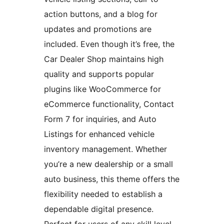
action buttons, and a blog for
updates and promotions are
included. Even though it’s free, the
Car Dealer Shop maintains high
quality and supports popular
plugins like WooCommerce for
eCommerce functionality, Contact
Form 7 for inquiries, and Auto
Listings for enhanced vehicle
inventory management. Whether
you’re a new dealership or a small
auto business, this theme offers the
flexibility needed to establish a
dependable digital presence.
Perfect for users of any skill level,