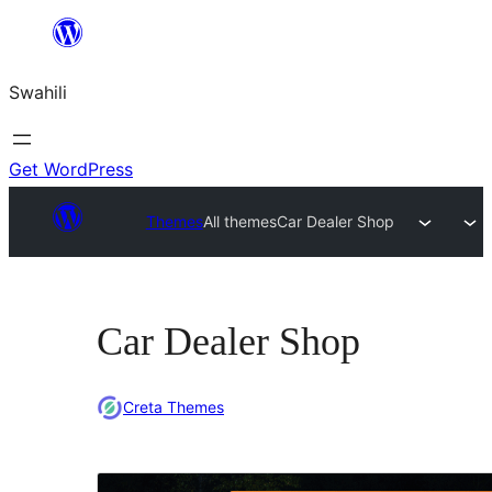
Ruka
hadi
Swahili
yaliyomo
Get WordPress
Themes
All themes
Car Dealer Shop
Car Dealer Shop
Creta Themes