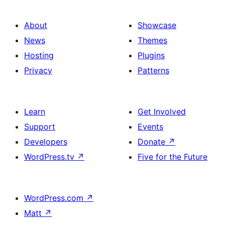
About
Showcase
News
Themes
Hosting
Plugins
Privacy
Patterns
Learn
Get Involved
Support
Events
Developers
Donate
↗
WordPress.tv
↗
Five for the Future
WordPress.com
↗
Matt
↗