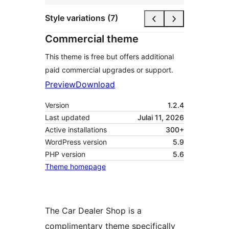
Style variations (7)
Commercial theme
This theme is free but offers additional
paid commercial upgrades or support.
Preview
Download
Version
1.2.4
Last updated
Julai 11, 2026
Active installations
300+
WordPress version
5.9
PHP version
5.6
Theme homepage
The Car Dealer Shop is a
complimentary theme specifically