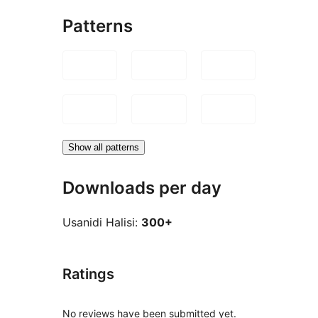
Patterns
Show all patterns
Downloads per day
Usanidi Halisi:
300+
Ratings
No reviews have been submitted yet.