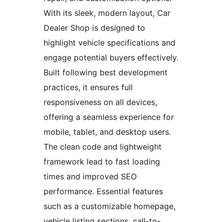
With its sleek, modern layout, Car
Dealer Shop is designed to
highlight vehicle specifications and
engage potential buyers effectively.
Built following best development
practices, it ensures full
responsiveness on all devices,
offering a seamless experience for
mobile, tablet, and desktop users.
The clean code and lightweight
framework lead to fast loading
times and improved SEO
performance. Essential features
such as a customizable homepage,
vehicle listing sections, call-to-