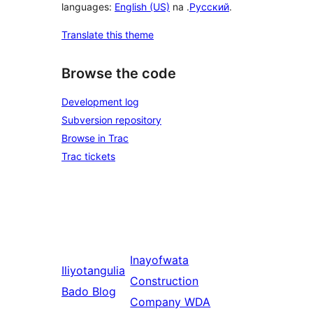
languages:
English (US)
na .
Русский
.
Translate this theme
Browse the code
Development log
Subversion repository
Browse in Trac
Trac tickets
Inayofwata
Iliyotangulia
Construction
Bado Blog
Company WDA