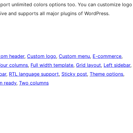
pport unlimited colors options too. You can customize logo
ive and supports all major plugins of WordPress.
tom header
, 
Custom logo
, 
Custom menu
, 
E-commerce
, 
Four columns
, 
Full width template
, 
Grid layout
, 
Left sidebar
, 
bar
, 
RTL language support
, 
Sticky post
, 
Theme options
, 
on ready
, 
Two columns