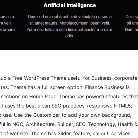
chup a Free WordPress Theme useful for Business, corporate
es. Theme has a full screen option. Finance Business is
e sections on Home Page. Theme has powerful features tha
. It uses the best clean SEO practices, responsive HTML5,
y to use. Use the Customizer to add your own background,
ul in NGO, Architecture, Builder, SEO, Technology, Health &
 of website. Theme has Slider, feature, callout, services,