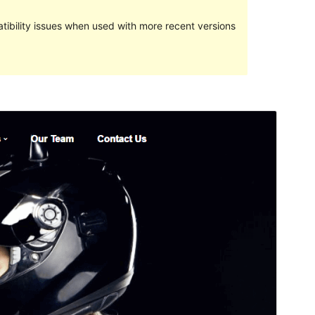
ibility issues when used with more recent versions
Preview
Download
This is a child theme of
Techup
.
Version
1.9
Last updated
Septemba 19, 2022
Active installations
40+
WordPress version
5.4
PHP version
5.6
Theme homepage