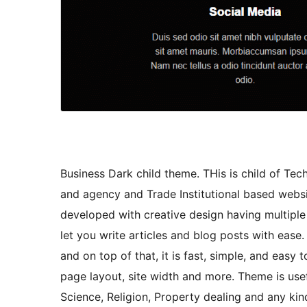
Business Dark child theme. THis is child of Te
and agency and Trade Institutional based websit
developed with creative design having multipl
let you write articles and blog posts with ease
and on top of that, it is fast, simple, and eas
page layout, site width and more. Theme is usef
Science, Religion, Property dealing and any kind