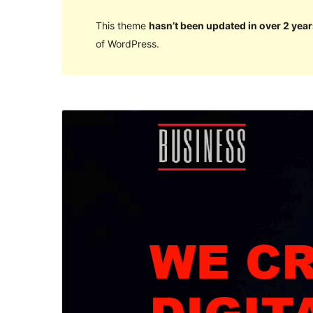
This theme
hasn’t been updated in over 2 year
of WordPress.