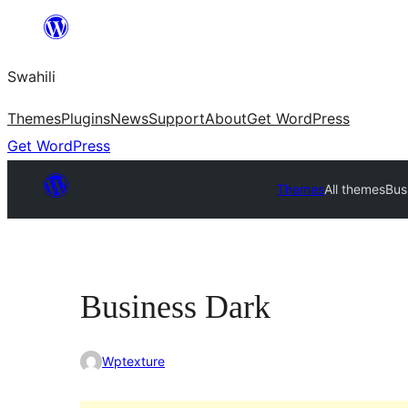
Ruka
hadi
Swahili
yaliyomo
Themes
Plugins
News
Support
About
Get WordPress
Get WordPress
Themes
All themes
Bus
Business Dark
Wptexture