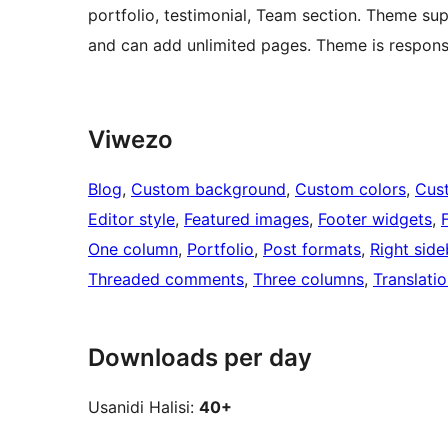
portfolio, testimonial, Team section. Theme su
and can add unlimited pages. Theme is respons
Viwezo
Blog
, 
Custom background
, 
Custom colors
, 
Cus
Editor style
, 
Featured images
, 
Footer widgets
, 
One column
, 
Portfolio
, 
Post formats
, 
Right side
Threaded comments
, 
Three columns
, 
Translati
Downloads per day
Usanidi Halisi:
40+