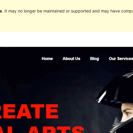
s
. It may no longer be maintained or supported and may have compat