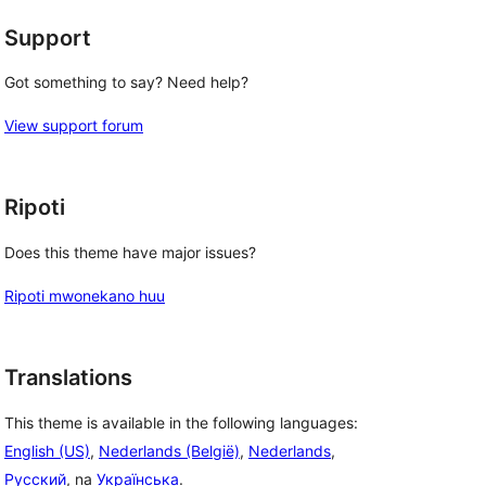
Support
Got something to say? Need help?
View support forum
Ripoti
Does this theme have major issues?
Ripoti mwonekano huu
Translations
This theme is available in the following languages:
English (US)
,
Nederlands (België)
,
Nederlands
,
Русский
, na
Українська
.