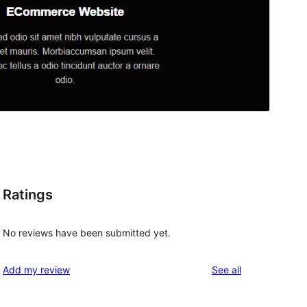
Ratings
t
No reviews have been submitted yet.
reviews
Add my review
See all