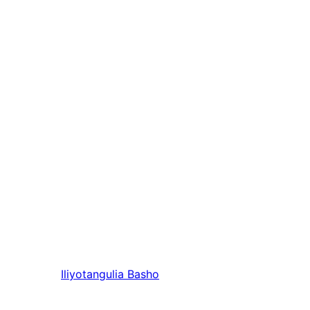
Iliyotangulia
Basho