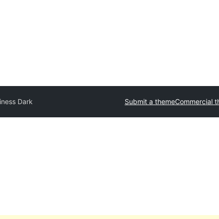
iness Dark
Submit a theme
Commercial 