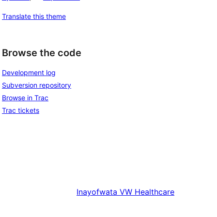
Translate this theme
Browse the code
Development log
Subversion repository
Browse in Trac
Trac tickets
Inayofwata
VW Healthcare