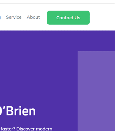
Preview
Download
Version
1.0.7
Last updated
Mei 18, 2026
Active installations
20+
WordPress version
5.0
PHP version
5.6
Theme homepage