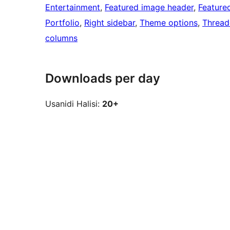
Entertainment
, 
Featured image header
, 
Feature
Portfolio
, 
Right sidebar
, 
Theme options
, 
Threa
columns
Downloads per day
Usanidi Halisi:
20+