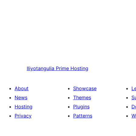
Iliyotangulia
Prime Hosting
About
Showcase
L
News
Themes
S
Hosting
Plugins
D
Privacy
Patterns
W