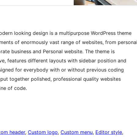
 modern looking design is a multipurpose WordPress theme
ements of enormously vast range of websites, from persona
porate business and Personal website. The theme is
ive, features different layouts with sidebar position and
esigned for everybody with or without previous coding
 put together polished, professional quality websites
ine of code.
tom header
, 
Custom logo
, 
Custom menu
, 
Editor style
, 