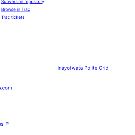
Subversion repository
Browse in Trac
Trac tickets
Inayofwata
Polite Grid
s.com
↗
ss
↗