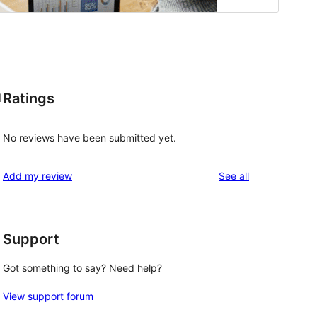
Ratings
l
No reviews have been submitted yet.
reviews
Add my review
See all
Support
Got something to say? Need help?
View support forum