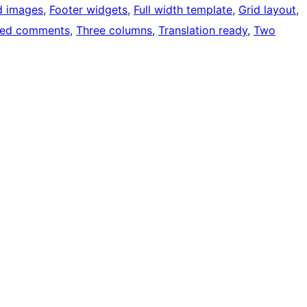
d images
, 
Footer widgets
, 
Full width template
, 
Grid layout
, 
ded comments
, 
Three columns
, 
Translation ready
, 
Two