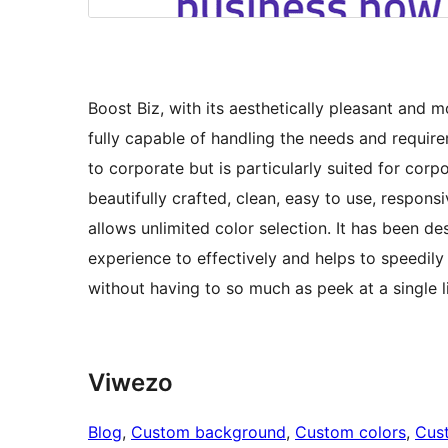
Boost Biz, with its aesthetically pleasant and
fully capable of handling the needs and requir
to corporate but is particularly suited for cor
beautifully crafted, clean, easy to use, respons
allows unlimited color selection. It has been d
experience to effectively and helps to speedily
without having to so much as peek at a single l
Viwezo
Blog
, 
Custom background
, 
Custom colors
, 
Cus