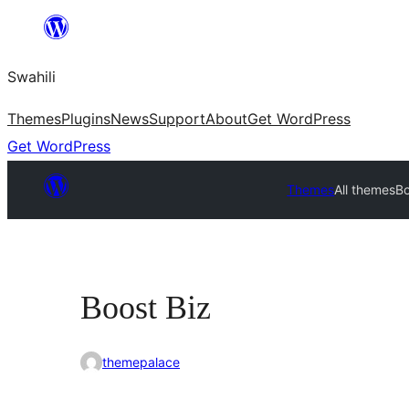
Ruka
hadi
Swahili
yaliyomo
Themes
Plugins
News
Support
About
Get WordPress
Get WordPress
Themes
All themes
Bo
Boost Biz
themepalace