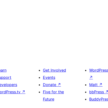
earn
Get Involved
WordPres
upport
Events
↗
evelopers
Donate
↗
Matt
↗
ordPress.tv
↗
Five for the
bbPress
Future
BuddyPre