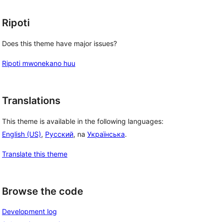
Ripoti
Does this theme have major issues?
Ripoti mwonekano huu
Translations
This theme is available in the following languages:
English (US)
,
Русский
, na
Українська
.
Translate this theme
Browse the code
Development log