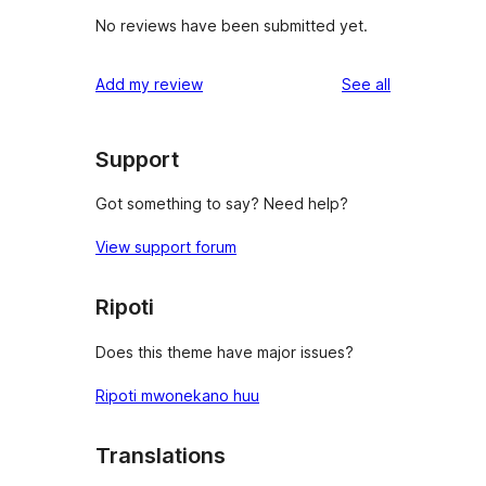
No reviews have been submitted yet.
reviews
Add my review
See all
Support
Got something to say? Need help?
View support forum
Ripoti
Does this theme have major issues?
Ripoti mwonekano huu
Translations