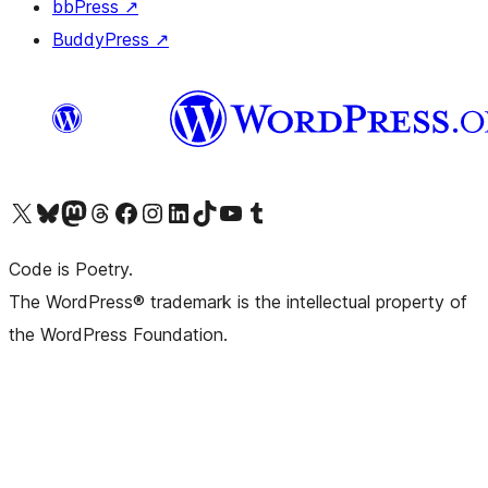
bbPress
↗
BuddyPress
↗
Visit our X (formerly Twitter) account
Visit our Bluesky account
Visit our Mastodon account
Visit our Threads account
Visit our Facebook page
Visit our Instagram account
Visit our LinkedIn account
Visit our TikTok account
Visit our YouTube channel
Visit our Tumblr account
Code is Poetry.
The WordPress® trademark is the intellectual property of
the WordPress Foundation.