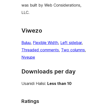
was built by Web Considerations,
LLC.
Viwezo
Buluu
, 
Flexible Width
, 
Left sidebar
, 
Threaded comments
, 
Two columns
, 
Nyeupe
Downloads per day
Usanidi Halisi:
Less than 10
Ratings