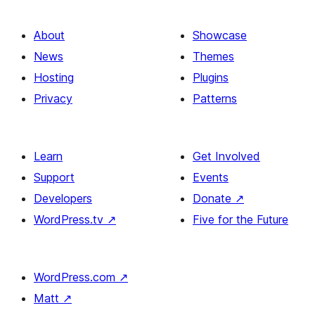
About
Showcase
News
Themes
Hosting
Plugins
Privacy
Patterns
Learn
Get Involved
Support
Events
Developers
Donate
↗
WordPress.tv
↗
Five for the Future
WordPress.com
↗
Matt
↗