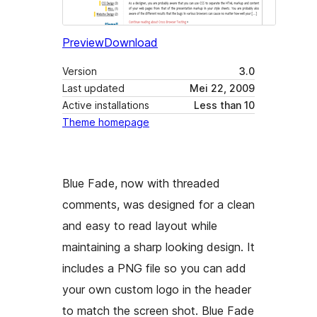
Preview
Download
Version
3.0
Last updated
Mei 22, 2009
Active installations
Less than 10
Theme homepage
Blue Fade, now with threaded
comments, was designed for a clean
and easy to read layout while
maintaining a sharp looking design. It
includes a PNG file so you can add
your own custom logo in the header
to match the screen shot. Blue Fade