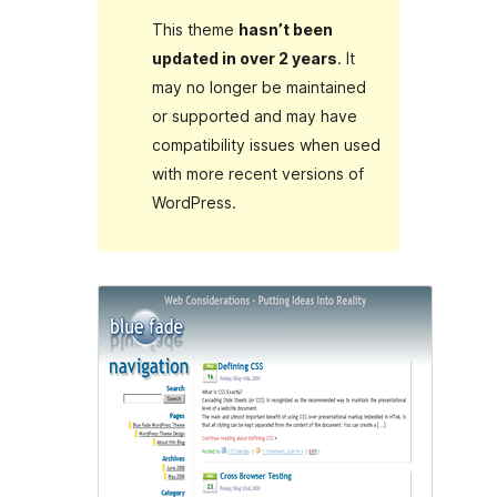
This theme
hasn’t been
updated in over 2 years
. It
may no longer be maintained
or supported and may have
compatibility issues when used
with more recent versions of
WordPress.