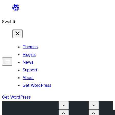
Ruka
hadi
Swahili
yaliyomo
Themes
Plugins
News
Support
About
Get WordPress
Get WordPress