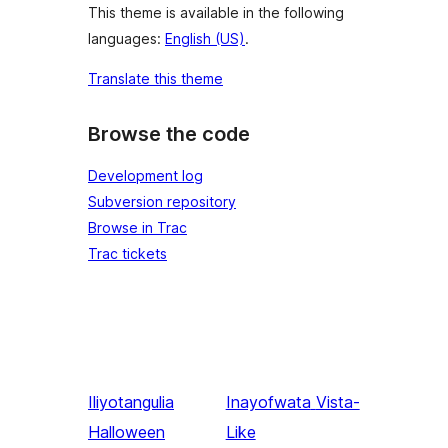
This theme is available in the following
languages:
English (US)
.
Translate this theme
Browse the code
Development log
Subversion repository
Browse in Trac
Trac tickets
Iliyotangulia
Inayofwata
Vista-
Halloween
Like