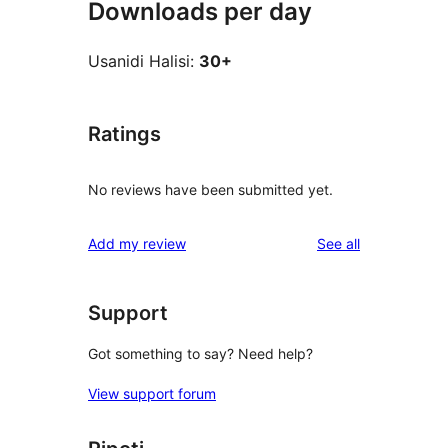
Downloads per day
Usanidi Halisi:
30+
Ratings
No reviews have been submitted yet.
reviews
Add my review
See all
Support
Got something to say? Need help?
View support forum