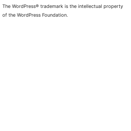
The WordPress® trademark is the intellectual property
of the WordPress Foundation.