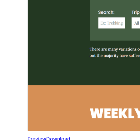
Preview
Download