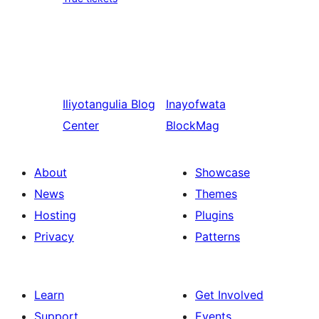
Iliyotangulia
Blog
Inayofwata
Center
BlockMag
About
Showcase
News
Themes
Hosting
Plugins
Privacy
Patterns
Learn
Get Involved
Support
Events