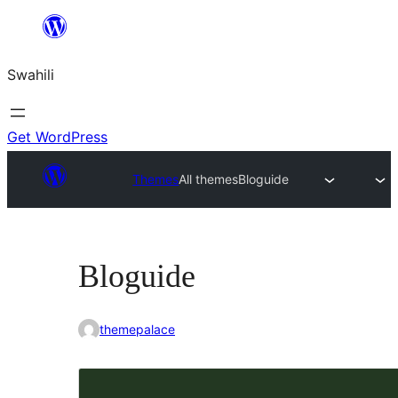
Ruka
hadi
Swahili
yaliyomo
Get WordPress
Themes
All themes
Bloguide
Bloguide
themepalace