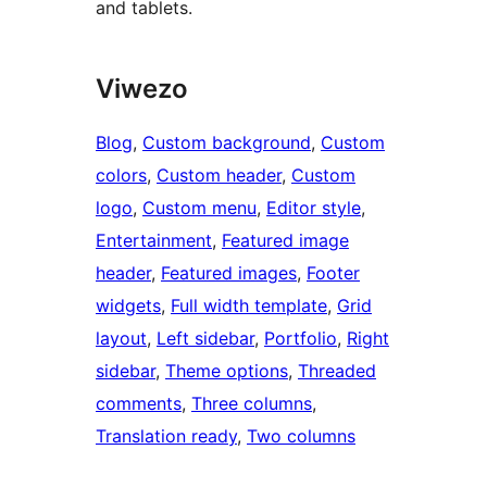
and tablets.
Viwezo
Blog
, 
Custom background
, 
Custom
colors
, 
Custom header
, 
Custom
logo
, 
Custom menu
, 
Editor style
, 
Entertainment
, 
Featured image
header
, 
Featured images
, 
Footer
widgets
, 
Full width template
, 
Grid
layout
, 
Left sidebar
, 
Portfolio
, 
Right
sidebar
, 
Theme options
, 
Threaded
comments
, 
Three columns
, 
Translation ready
, 
Two columns