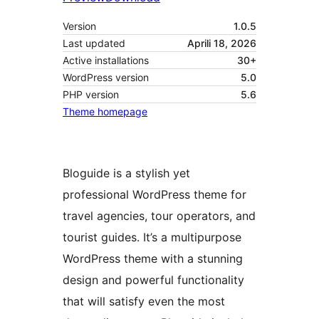
Version
1.0.5
Last updated
Aprili 18, 2026
Active installations
30+
WordPress version
5.0
PHP version
5.6
Theme homepage
Bloguide is a stylish yet
professional WordPress theme for
travel agencies, tour operators, and
tourist guides. It’s a multipurpose
WordPress theme with a stunning
design and powerful functionality
that will satisfy even the most