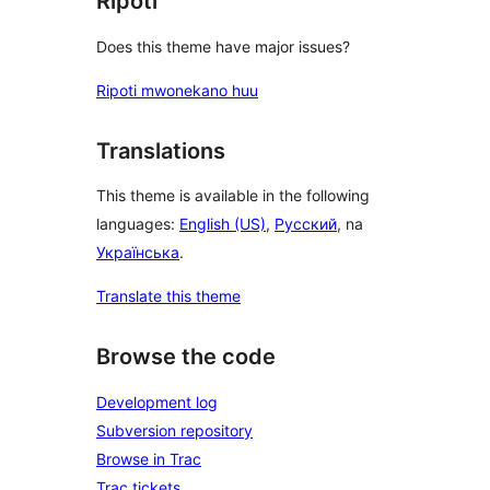
Ripoti
Does this theme have major issues?
Ripoti mwonekano huu
Translations
This theme is available in the following
languages:
English (US)
,
Русский
, na
Українська
.
Translate this theme
Browse the code
Development log
Subversion repository
Browse in Trac
Trac tickets