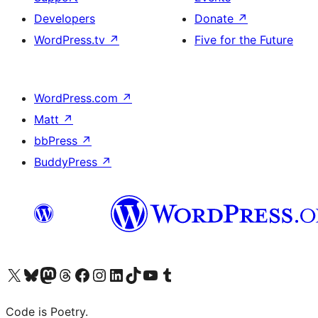
Developers
Donate
↗
WordPress.tv
↗
Five for the Future
WordPress.com
↗
Matt
↗
bbPress
↗
BuddyPress
↗
Visit our X (formerly Twitter) account
Visit our Bluesky account
Visit our Mastodon account
Visit our Threads account
Visit our Facebook page
Visit our Instagram account
Visit our LinkedIn account
Visit our TikTok account
Visit our YouTube channel
Visit our Tumblr account
Code is Poetry.