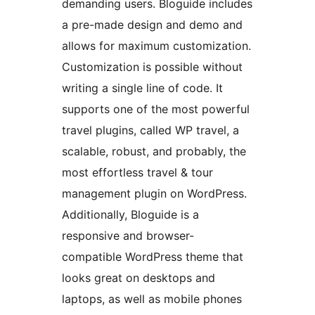
demanding users. Bloguide includes
a pre-made design and demo and
allows for maximum customization.
Customization is possible without
writing a single line of code. It
supports one of the most powerful
travel plugins, called WP travel, a
scalable, robust, and probably, the
most effortless travel & tour
management plugin on WordPress.
Additionally, Bloguide is a
responsive and browser-
compatible WordPress theme that
looks great on desktops and
laptops, as well as mobile phones