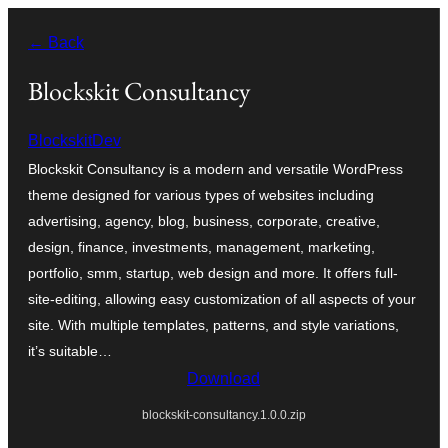
Ruka
← Back
hadi
yaliyomo
Blockskit Consultancy
BlockskitDev
Blockskit Consultancy is a modern and versatile WordPress
theme designed for various types of websites including
advertising, agency, blog, business, corporate, creative,
design, finance, investments, management, marketing,
portfolio, smm, startup, web design and more. It offers full-
site-editing, allowing easy customization of all aspects of your
site. With multiple templates, patterns, and style variations,
it’s suitable…
Download
blockskit-consultancy.1.0.0.zip