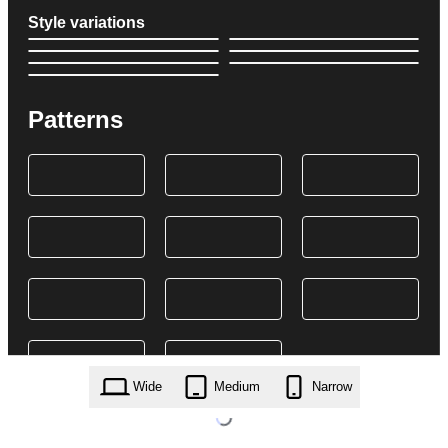
Style variations
Patterns
Wide
Medium
Narrow