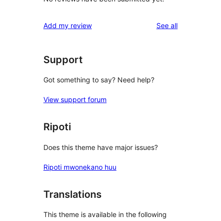
reviews
Add my review
See all
Support
Got something to say? Need help?
View support forum
Ripoti
Does this theme have major issues?
Ripoti mwonekano huu
Translations
This theme is available in the following