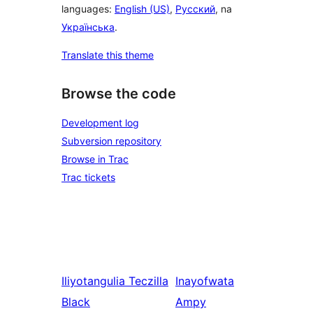
languages:
English (US)
,
Русский
, na
Українська
.
Translate this theme
Browse the code
Development log
Subversion repository
Browse in Trac
Trac tickets
Iliyotangulia
Teczilla
Inayofwata
Black
Ampy