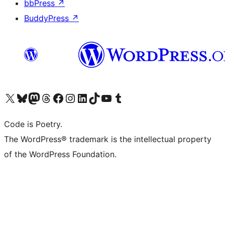
bbPress
↗
BuddyPress
↗
Visit our X (formerly Twitter) account
Visit our Bluesky account
Visit our Mastodon account
Visit our Threads account
Visit our Facebook page
Visit our Instagram account
Visit our LinkedIn account
Visit our TikTok account
Visit our YouTube channel
Visit our Tumblr account
Code is Poetry.
The WordPress® trademark is the intellectual property
of the WordPress Foundation.