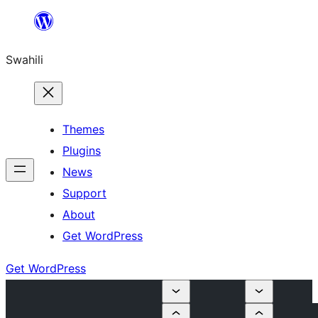
Ruka
hadi
Swahili
yaliyomo
Themes
Plugins
News
Support
About
Get WordPress
Get WordPress