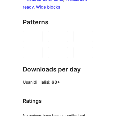
ready
, 
Wide blocks
Patterns
Downloads per day
Usanidi Halisi:
60+
Ratings
No reviews have been submitted yet.