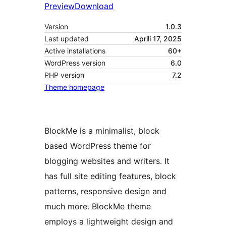
Preview
Download
Version
1.0.3
Last updated
Aprili 17, 2025
Active installations
60+
WordPress version
6.0
PHP version
7.2
Theme homepage
BlockMe is a minimalist, block
based WordPress theme for
blogging websites and writers. It
has full site editing features, block
patterns, responsive design and
much more. BlockMe theme
employs a lightweight design and