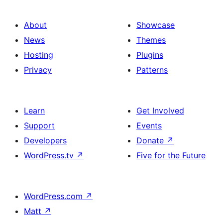
About
Showcase
News
Themes
Hosting
Plugins
Privacy
Patterns
Learn
Get Involved
Support
Events
Developers
Donate
↗
WordPress.tv
↗
Five for the Future
WordPress.com
↗
Matt
↗