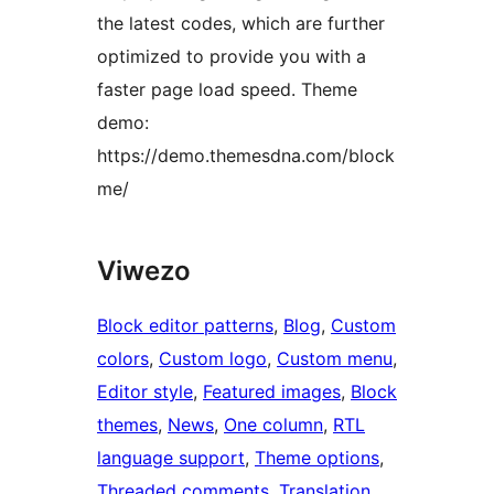
the latest codes, which are further
optimized to provide you with a
faster page load speed. Theme
demo:
https://demo.themesdna.com/block
me/
Viwezo
Block editor patterns
, 
Blog
, 
Custom
colors
, 
Custom logo
, 
Custom menu
, 
Editor style
, 
Featured images
, 
Block
themes
, 
News
, 
One column
, 
RTL
language support
, 
Theme options
, 
Threaded comments
, 
Translation