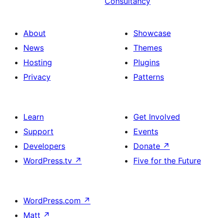
Consultancy
About
Showcase
News
Themes
Hosting
Plugins
Privacy
Patterns
Learn
Get Involved
Support
Events
Developers
Donate
↗
WordPress.tv
↗
Five for the Future
WordPress.com
↗
Matt
↗