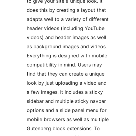
to give your site a unique look. It
does this by creating a layout that
adapts well to a variety of different
header videos (including YouTube
videos) and header images as well
as background images and videos.
Everything is designed with mobile
compatibility in mind. Users may
find that they can create a unique
look by just uploading a video and
a few images. It includes a sticky
sidebar and multiple sticky navbar
options and a slide panel menu for
mobile browsers as well as multiple
Gutenberg block extensions. To