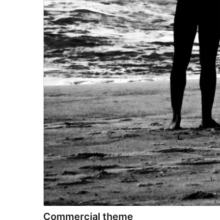
Commercial theme