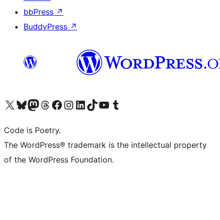
bbPress
↗
BuddyPress
↗
Visit our X (formerly Twitter) account
Visit our Bluesky account
Visit our Mastodon account
Visit our Threads account
Visit our Facebook page
Visit our Instagram account
Visit our LinkedIn account
Visit our TikTok account
Visit our YouTube channel
Visit our Tumblr account
Code is Poetry.
The WordPress® trademark is the intellectual property
of the WordPress Foundation.