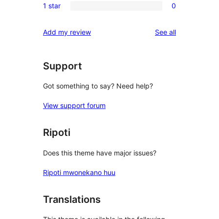
reviews
1 star
0
star
2-
0
reviews
star
1-
reviews
Add my review
See all
reviews
star
reviews
Support
Got something to say? Need help?
View support forum
Ripoti
Does this theme have major issues?
Ripoti mwonekano huu
Translations