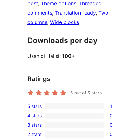
post
, 
Theme options
, 
Threaded
comments
, 
Translation ready
, 
Two
columns
, 
Wide blocks
Downloads per day
Usanidi Halisi:
100+
Ratings
5
out of 5 stars.
5 stars
1
1
4 stars
0
5-
0
3 stars
0
star
4-
0
review
2 stars
0
star
3-
0