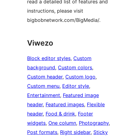
read a detailed list of features and
instructions, please visit
bigbobnetwork.com/BigMedia/.
Viwezo
Block editor styles
, 
Custom
background
, 
Custom colors
, 
Custom header
, 
Custom logo
, 
Custom menu
, 
Editor style
, 
Entertainment
, 
Featured image
header
, 
Featured images
, 
Flexible
header
, 
Food & drink
, 
Footer
widgets
, 
One column
, 
Photography
, 
Post formats
, 
Right sidebar
, 
Sticky