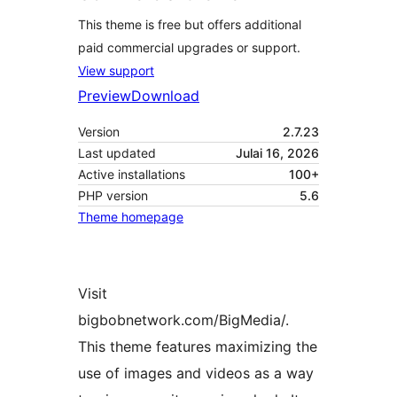
This theme is free but offers additional
paid commercial upgrades or support.
View support
Preview
Download
Version
2.7.23
Last updated
Julai 16, 2026
Active installations
100+
PHP version
5.6
Theme homepage
Visit
bigbobnetwork.com/BigMedia/.
This theme features maximizing the
use of images and videos as a way