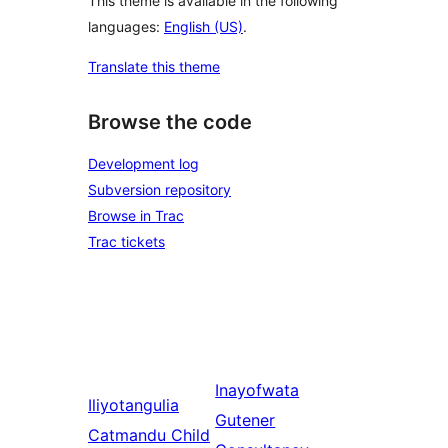
This theme is available in the following
languages:
English (US)
.
Translate this theme
Browse the code
Development log
Subversion repository
Browse in Trac
Trac tickets
Inayofwata
Iliyotangulia
Gutener
Catmandu Child