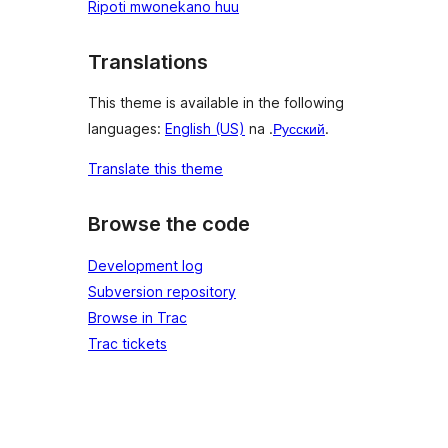
Ripoti mwonekano huu
Translations
This theme is available in the following
languages:
English (US)
na .
Русский
.
Translate this theme
Browse the code
Development log
Subversion repository
Browse in Trac
Trac tickets