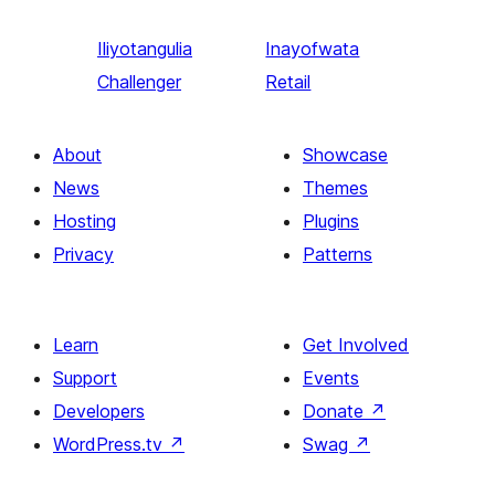
Iliyotangulia
Inayofwata
Challenger
Retail
About
Showcase
News
Themes
Hosting
Plugins
Privacy
Patterns
Learn
Get Involved
Support
Events
Developers
Donate
↗
WordPress.tv
↗
Swag
↗