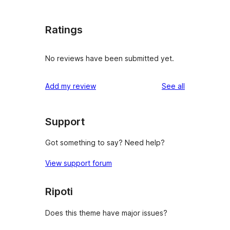
Ratings
No reviews have been submitted yet.
reviews
Add my review
See all
Support
Got something to say? Need help?
View support forum
Ripoti
Does this theme have major issues?