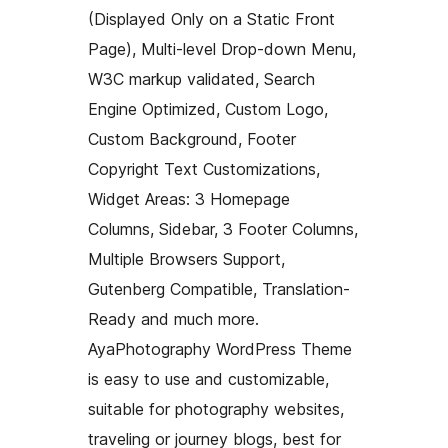
(Displayed Only on a Static Front
Page), Multi-level Drop-down Menu,
W3C markup validated, Search
Engine Optimized, Custom Logo,
Custom Background, Footer
Copyright Text Customizations,
Widget Areas: 3 Homepage
Columns, Sidebar, 3 Footer Columns,
Multiple Browsers Support,
Gutenberg Compatible, Translation-
Ready and much more.
AyaPhotography WordPress Theme
is easy to use and customizable,
suitable for photography websites,
traveling or journey blogs, best for