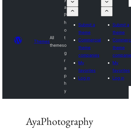
a
P
h
Submit a
Submit a
o
theme
theme
All
t
Commercial
Commerci
Themes
themes
o
theme
theme
g
companies
compani
r
My
My
a
favorites
favorites
p
Log in
Log in
h
y
AyaPhotography