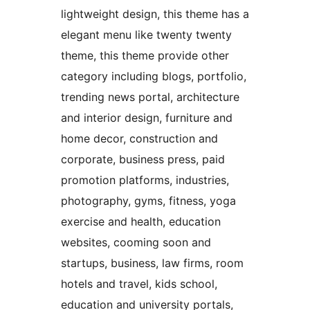
lightweight design, this theme has a
elegant menu like twenty twenty
theme, this theme provide other
category including blogs, portfolio,
trending news portal, architecture
and interior design, furniture and
home decor, construction and
corporate, business press, paid
promotion platforms, industries,
photography, gyms, fitness, yoga
exercise and health, education
websites, cooming soon and
startups, business, law firms, room
hotels and travel, kids school,
education and university portals,