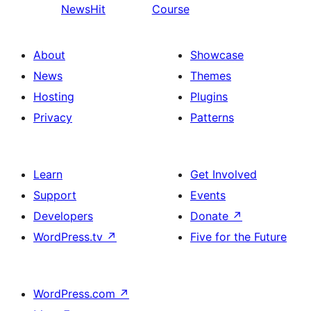
NewsHit
Course
About
Showcase
News
Themes
Hosting
Plugins
Privacy
Patterns
Learn
Get Involved
Support
Events
Developers
Donate
↗
WordPress.tv
↗
Five for the Future
WordPress.com
↗