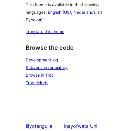
This theme is available in the following
languages:
English (US)
,
Nederlands
, na
Русский
.
Translate this theme
Browse the code
Development log
Subversion repository
Browse in Trac
Trac tickets
Iliyotangulia
Inayofwata
Uni