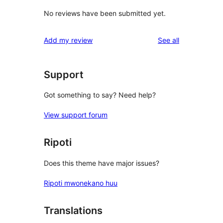
No reviews have been submitted yet.
reviews
Add my review
See all
Support
Got something to say? Need help?
View support forum
Ripoti
Does this theme have major issues?
Ripoti mwonekano huu
Translations