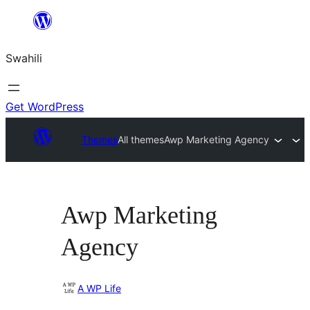
Ruka
hadi
Swahili
yaliyomo
Get WordPress
Themes
All themes
Awp Marketing Agency
Awp Marketing
Agency
A WP Life