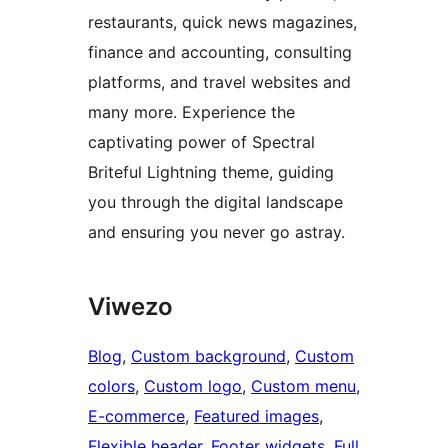
restaurants, quick news magazines,
finance and accounting, consulting
platforms, and travel websites and
many more. Experience the
captivating power of Spectral
Briteful Lightning theme, guiding
you through the digital landscape
and ensuring you never go astray.
Viwezo
Blog
, 
Custom background
, 
Custom
colors
, 
Custom logo
, 
Custom menu
, 
E-commerce
, 
Featured images
, 
Flexible header
, 
Footer widgets
, 
Full