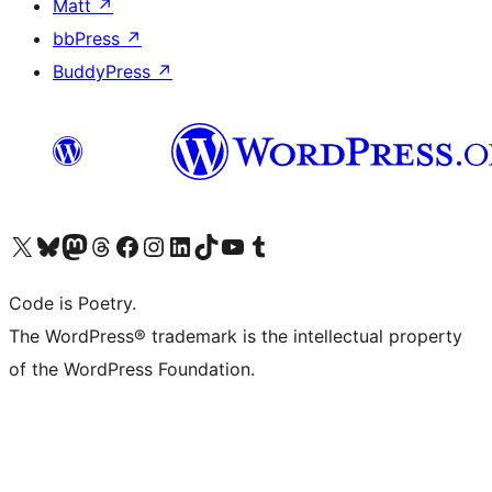
Matt
↗
bbPress
↗
BuddyPress
↗
Visit our X (formerly Twitter) account
Visit our Bluesky account
Visit our Mastodon account
Visit our Threads account
Visit our Facebook page
Visit our Instagram account
Visit our LinkedIn account
Visit our TikTok account
Visit our YouTube channel
Visit our Tumblr account
Code is Poetry.
The WordPress® trademark is the intellectual property
of the WordPress Foundation.