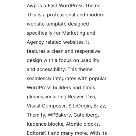
Awp is a Fast WordPress Theme.
This is a professional and modern
website template designed
specifically for Marketing and
Agency related websites. It
features a clean and responsive
design with a focus on usability
and accessibility. This theme
seamlessly integrates with popular
WordPress builders and block
plugins, including Beaver, Divi,
Visual Composer, SiteOrigin, Brizy,
Themify, WPBakery, Gutenberg,
Kadence blocks, Atomic blocks,
EditorsKit and many more. With its