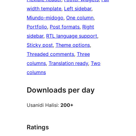
width template
, 
Left sidebar
, 
Miundo-midogo
, 
One column
, 
Portfolio
, 
Post formats
, 
Right
sidebar
, 
RTL language support
, 
Sticky post
, 
Theme options
, 
Threaded comments
, 
Three
columns
, 
Translation ready
, 
Two
columns
Downloads per day
Usanidi Halisi:
200+
Ratings