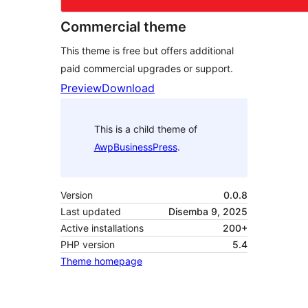
Commercial theme
This theme is free but offers additional
paid commercial upgrades or support.
Preview
Download
This is a child theme of
AwpBusinessPress
.
Version
0.0.8
Last updated
Disemba 9, 2025
Active installations
200+
PHP version
5.4
Theme homepage