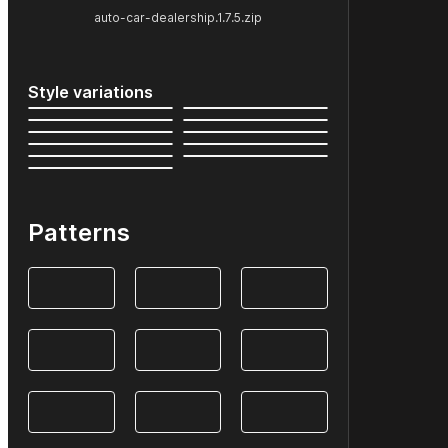
auto-car-dealership.1.7.5.zip
Style variations
Patterns