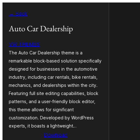
Ruka
← Back
hadi
yaliyomo
Auto Car Dealership
VW THEMES
The Auto Car Dealership theme is a
remarkable block-based solution specifically
designed for businesses in the automotive
industry, including car rentals, bike rentals,
mechanics, and dealerships within the city.
Featuring full site editing capabilities, block
patterns, and a user-friendly block editor,
this theme allows for significant
customization. Developed by WordPress
experts, it boasts a lightweight…
Download