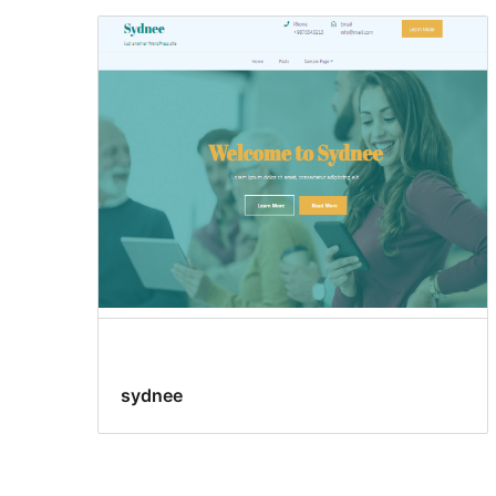
sydnee