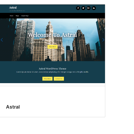
Astral