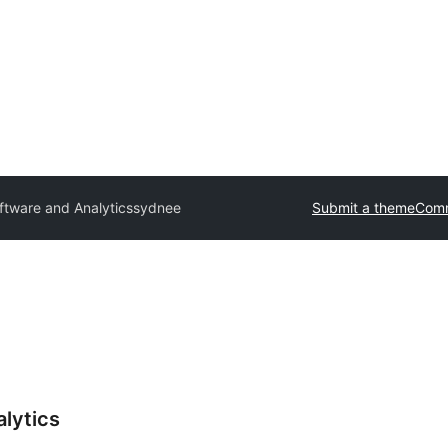
tware and Analytics
sydnee
Submit a theme
Comm
lytics