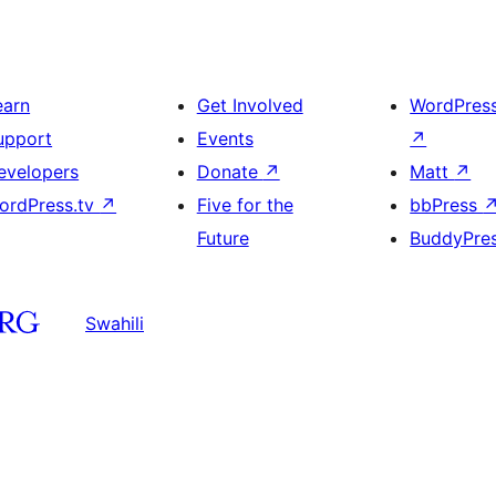
earn
Get Involved
WordPres
upport
Events
↗
evelopers
Donate
↗
Matt
↗
ordPress.tv
↗
Five for the
bbPress
Future
BuddyPre
Swahili