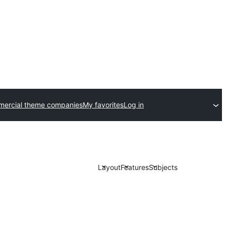
ercial theme companies
My favorites
Log in
Layout
Features
Subjects