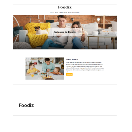
Foodiz