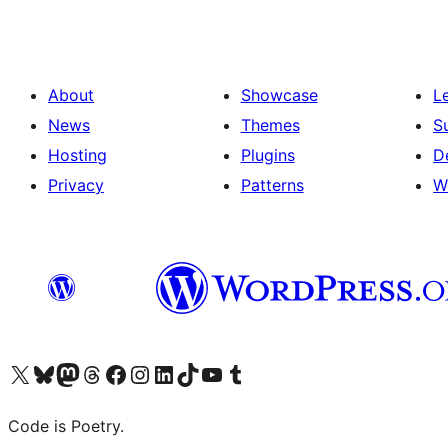
About
Showcase
L
News
Themes
S
Hosting
Plugins
D
Privacy
Patterns
W
Visit our X (formerly Twitter) account
Visit our Bluesky account
Visit our Mastodon account
Visit our Threads account
Visit our Facebook page
Visit our Instagram account
Visit our LinkedIn account
Visit our TikTok account
Visit our YouTube channel
Visit our Tumblr account
Code is Poetry.