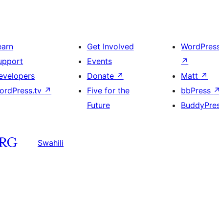
earn
Get Involved
WordPres
upport
Events
↗
evelopers
Donate
↗
Matt
↗
ordPress.tv
↗
Five for the
bbPress
Future
BuddyPre
Swahili