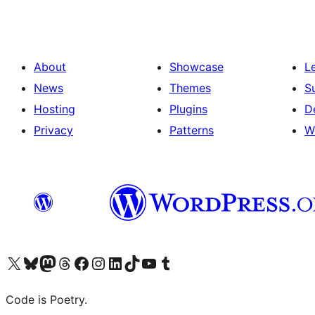
About
Showcase
L
News
Themes
S
Hosting
Plugins
D
Privacy
Patterns
W
Visit our X (formerly Twitter) account
Visit our Bluesky account
Visit our Mastodon account
Visit our Threads account
Visit our Facebook page
Visit our Instagram account
Visit our LinkedIn account
Visit our TikTok account
Visit our YouTube channel
Visit our Tumblr account
Code is Poetry.