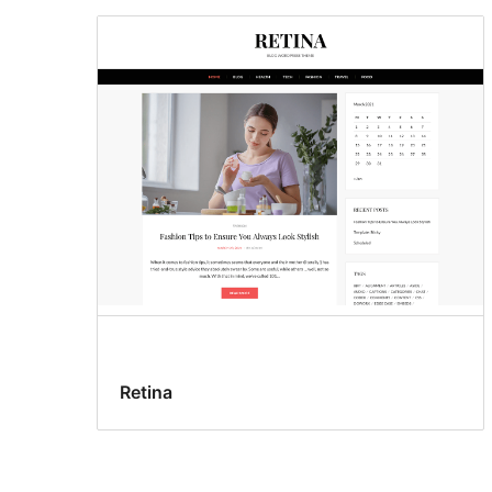
Retina