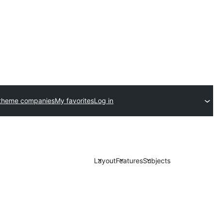
theme companies
My favorites
Log in
Layout
Features
Subjects