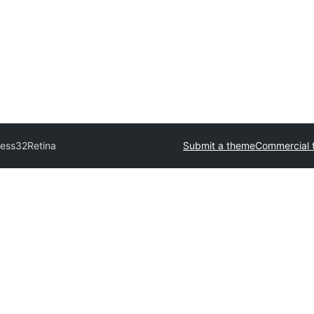
ress32
Retina
Submit a theme
Commercial 