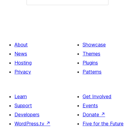
About
Showcase
News
Themes
Hosting
Plugins
Privacy
Patterns
Learn
Get Involved
Support
Events
Developers
Donate
↗
WordPress.tv
↗
Five for the Future