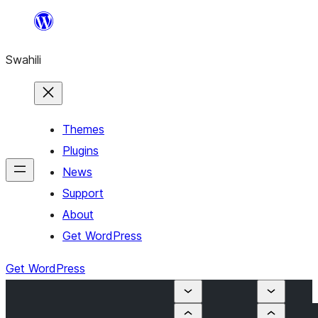
Ruka
hadi
Swahili
yaliyomo
Themes
Plugins
News
Support
About
Get WordPress
Get WordPress