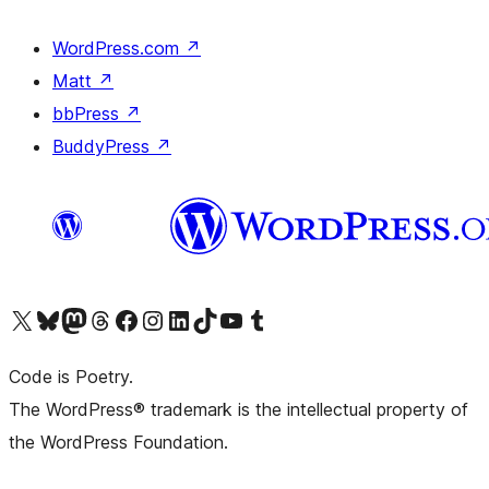
WordPress.com
↗
Matt
↗
bbPress
↗
BuddyPress
↗
Visit our X (formerly Twitter) account
Visit our Bluesky account
Visit our Mastodon account
Visit our Threads account
Visit our Facebook page
Visit our Instagram account
Visit our LinkedIn account
Visit our TikTok account
Visit our YouTube channel
Visit our Tumblr account
Code is Poetry.
The WordPress® trademark is the intellectual property of
the WordPress Foundation.