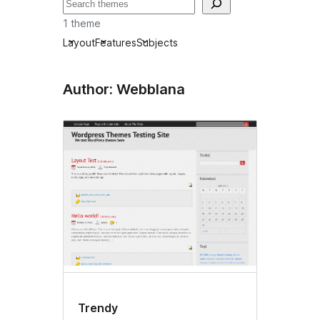
Tafuta
1 theme
Layout
Features
Subjects
Author: Webblana
Trendy