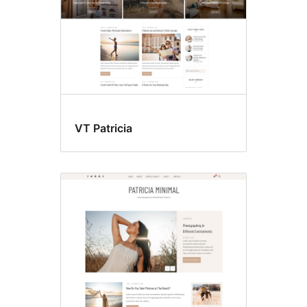
VT Patricia