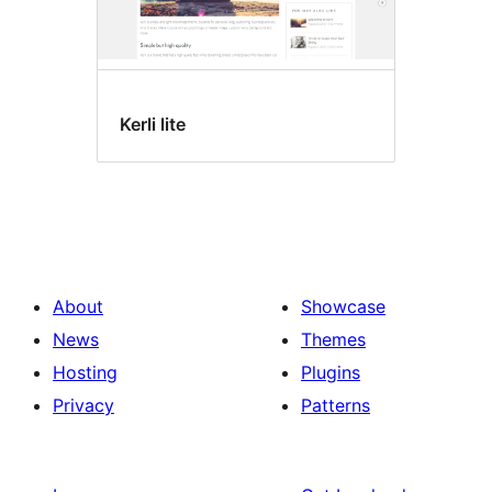
Kerli lite
About
Showcase
News
Themes
Hosting
Plugins
Privacy
Patterns