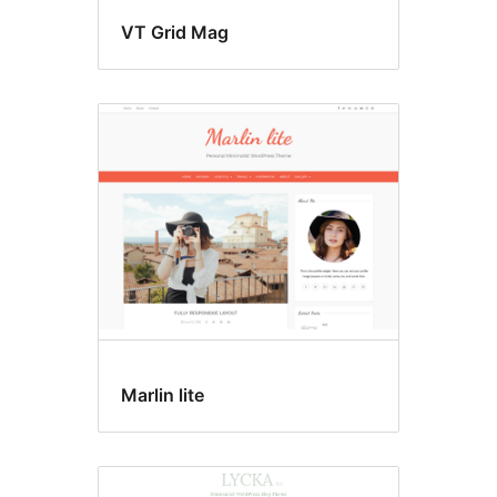
VT Grid Mag
Marlin lite