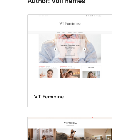
Author: VolThemes
VT Feminine