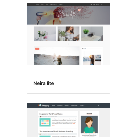
Neira lite