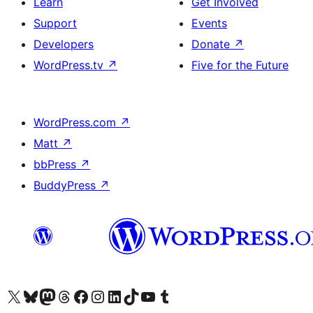
Learn
Get Involved
Support
Events
Developers
Donate
↗
WordPress.tv
↗
Five for the Future
WordPress.com
↗
Matt
↗
bbPress
↗
BuddyPress
↗
Visit our X (formerly Twitter) account
Visit our Bluesky account
Visit our Mastodon account
Visit our Threads account
Visit our Facebook page
Visit our Instagram account
Visit our LinkedIn account
Visit our TikTok account
Visit our YouTube channel
Visit our Tumblr account