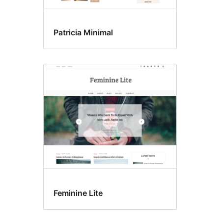
Patricia Minimal
Feminine Lite