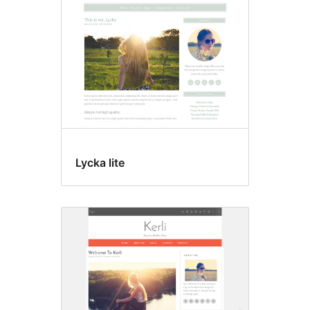
Lycka lite