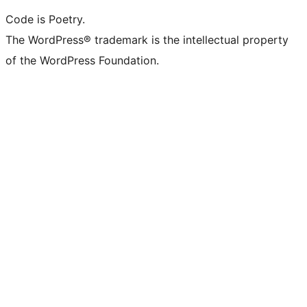
Code is Poetry.
The WordPress® trademark is the intellectual property
of the WordPress Foundation.