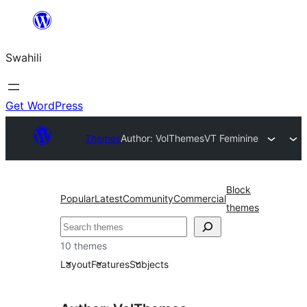
Ruka
hadi
Swahili
yaliyomo
Get WordPress
Themes
Author: VolThemes
VT Feminine
Block
Popular
Latest
Community
Commercial
themes
Tafuta
10 themes
Layout
Features
Subjects