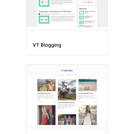
VT Blogging