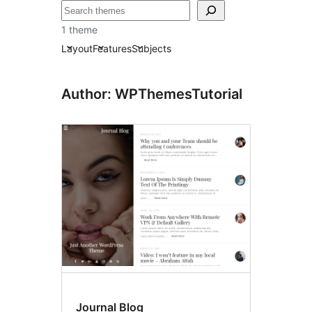
Tafuta
1 theme
Layout
Features
Subjects
Author: WPThemesTutorial
Journal Blog