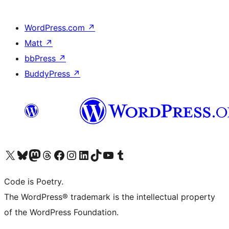
WordPress.com
↗
Matt
↗
bbPress
↗
BuddyPress
↗
Visit our X (formerly Twitter) account
Visit our Bluesky account
Visit our Mastodon account
Visit our Threads account
Visit our Facebook page
Visit our Instagram account
Visit our LinkedIn account
Visit our TikTok account
Visit our YouTube channel
Visit our Tumblr account
Code is Poetry.
The WordPress® trademark is the intellectual property
of the WordPress Foundation.