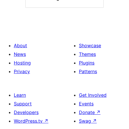
About
Showcase
News
Themes
Hosting
Plugins
Privacy
Patterns
Learn
Get Involved
Support
Events
Developers
Donate
↗
WordPress.tv
↗
Swag
↗