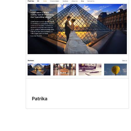
Patrika