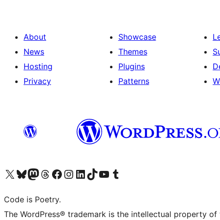
About
Showcase
L
News
Themes
S
Hosting
Plugins
D
Privacy
Patterns
W
Visit our X (formerly Twitter) account
Visit our Bluesky account
Visit our Mastodon account
Visit our Threads account
Visit our Facebook page
Visit our Instagram account
Visit our LinkedIn account
Visit our TikTok account
Visit our YouTube channel
Visit our Tumblr account
Code is Poetry.
The WordPress® trademark is the intellectual property of