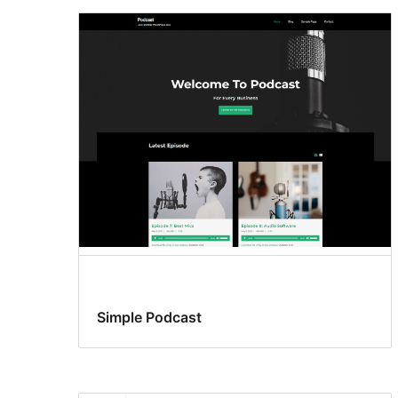
Simple Podcast