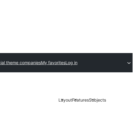
al theme companies
My favorites
Log in
Layout
Features
Subjects