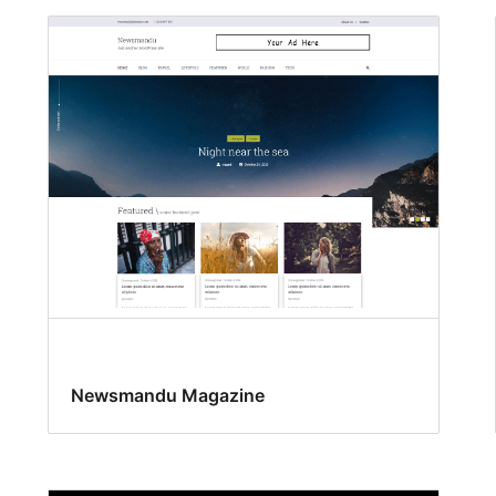
Newsmandu Magazine