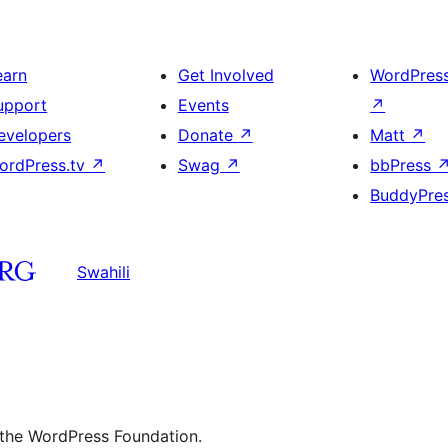
earn
Get Involved
WordPres
upport
Events
↗
evelopers
Donate
↗
Matt
↗
ordPress.tv
↗
Swag
↗
bbPress
BuddyPre
Swahili
 the WordPress Foundation.