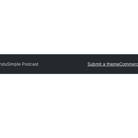
andu
Simple Podcast
Submit a theme
Commerci