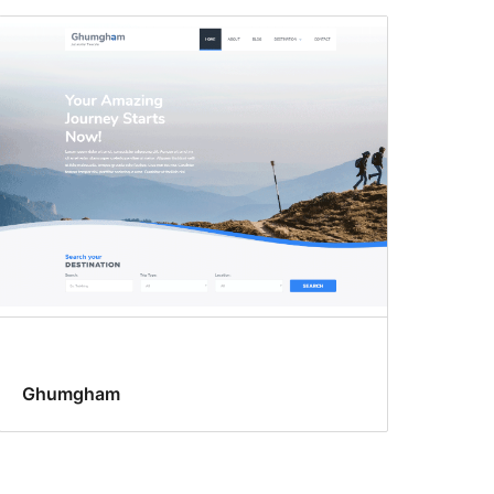
Ghumgham