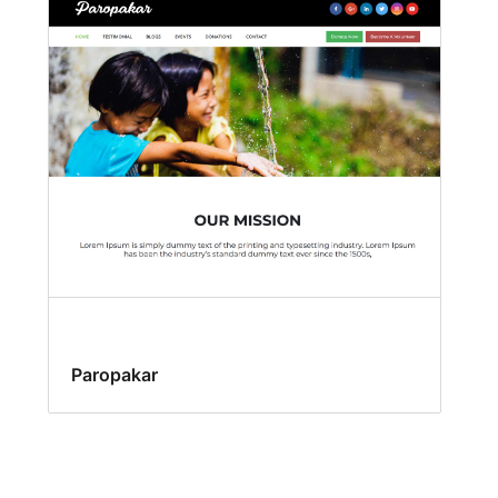
Paropakar