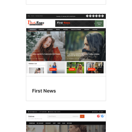
First News