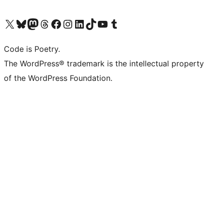
Visit our X (formerly Twitter) account
Visit our Bluesky account
Visit our Mastodon account
Visit our Threads account
Visit our Facebook page
Visit our Instagram account
Visit our LinkedIn account
Visit our TikTok account
Visit our YouTube channel
Visit our Tumblr account
Code is Poetry.
The WordPress® trademark is the intellectual property
of the WordPress Foundation.