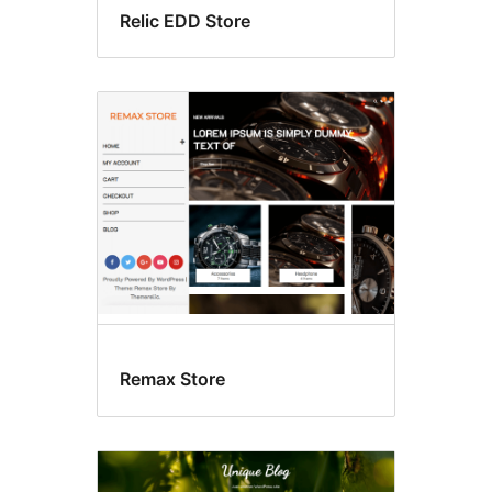
Relic EDD Store
Remax Store