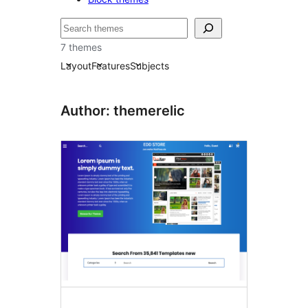
Tafuta
7 themes
Layout
Features
Subjects
Author: themerelic