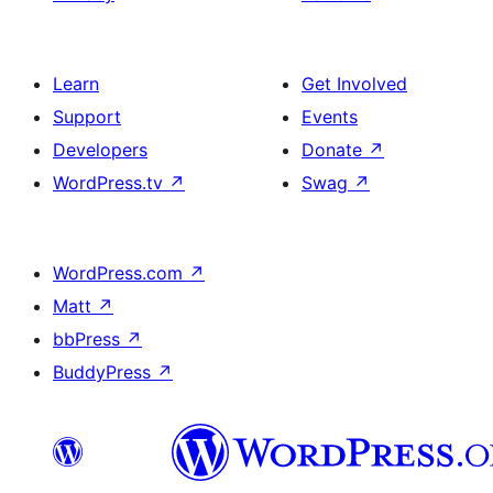
Learn
Get Involved
Support
Events
Developers
Donate
↗
WordPress.tv
↗
Swag
↗
WordPress.com
↗
Matt
↗
bbPress
↗
BuddyPress
↗