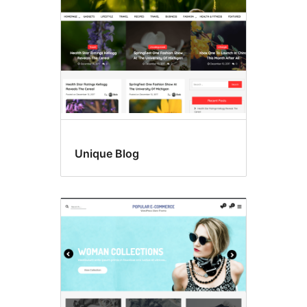
Unique Blog