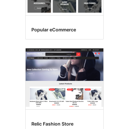
Popular eCommerce
Relic Fashion Store