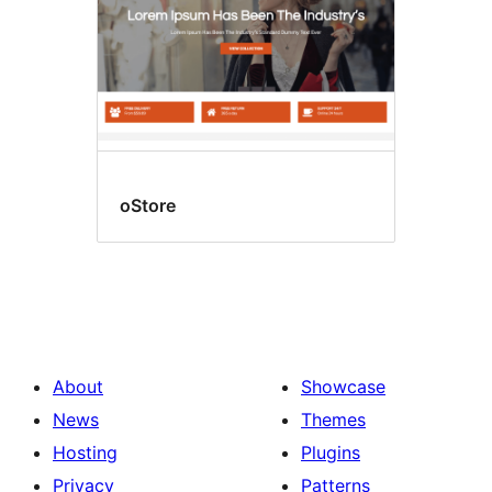
oStore
About
Showcase
News
Themes
Hosting
Plugins
Privacy
Patterns