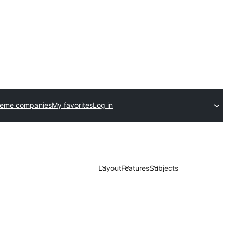
heme companies
My favorites
Log in
Layout
Features
Subjects