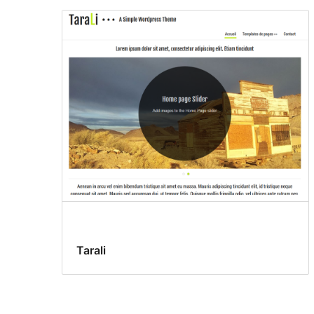
Tarali