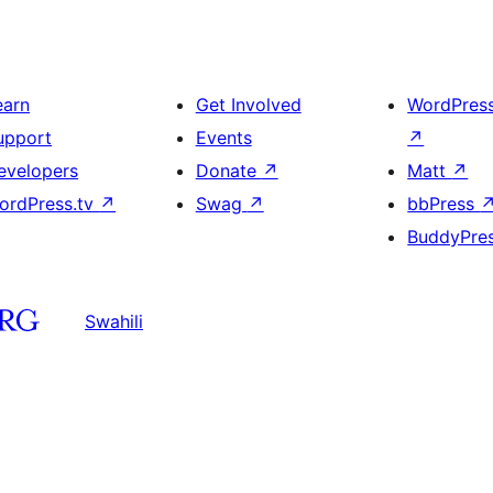
earn
Get Involved
WordPres
upport
Events
↗
evelopers
Donate
↗
Matt
↗
ordPress.tv
↗
Swag
↗
bbPress
BuddyPre
Swahili