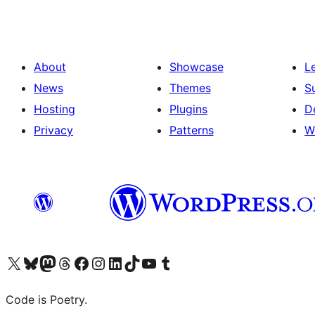
About
Showcase
L
News
Themes
S
Hosting
Plugins
D
Privacy
Patterns
W
Visit our X (formerly Twitter) account
Visit our Bluesky account
Visit our Mastodon account
Visit our Threads account
Visit our Facebook page
Visit our Instagram account
Visit our LinkedIn account
Visit our TikTok account
Visit our YouTube channel
Visit our Tumblr account
Code is Poetry.