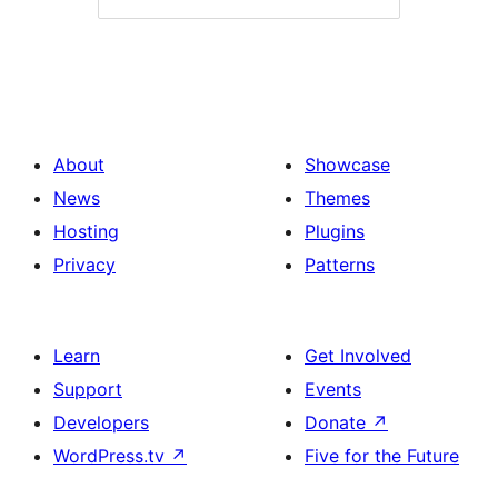
About
Showcase
News
Themes
Hosting
Plugins
Privacy
Patterns
Learn
Get Involved
Support
Events
Developers
Donate
↗
WordPress.tv
↗
Five for the Future