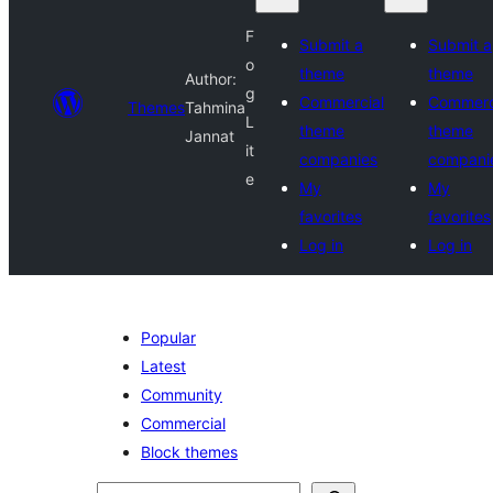
F
Submit a
Submit a
o
theme
theme
Author:
g
Commercial
Commerc
Themes
Tahmina
L
theme
theme
Jannat
it
companies
compani
e
My
My
favorites
favorites
Log in
Log in
Popular
Latest
Community
Commercial
Block themes