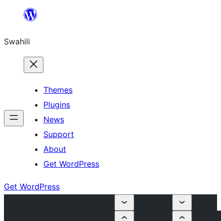
Ruka
hadi
Swahili
yaliyomo
Themes
Plugins
News
Support
About
Get WordPress
Get WordPress