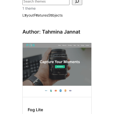
Tafuta
1 theme
Layout
Features
Subjects
Author: Tahmina Jannat
Fog Lite