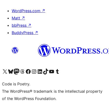
WordPress.com
↗
Matt
↗
bbPress
↗
BuddyPress
↗
Visit our X (formerly Twitter) account
Visit our Bluesky account
Visit our Mastodon account
Visit our Threads account
Visit our Facebook page
Visit our Instagram account
Visit our LinkedIn account
Visit our TikTok account
Visit our YouTube channel
Visit our Tumblr account
Code is Poetry.
The WordPress® trademark is the intellectual property
of the WordPress Foundation.