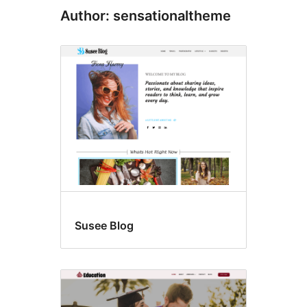
Author: sensationaltheme
Susee Blog