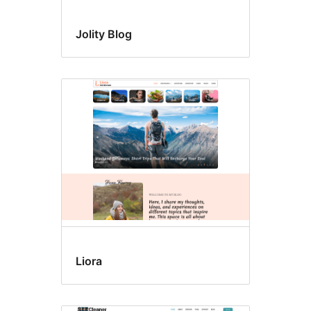
Jolity Blog
Liora