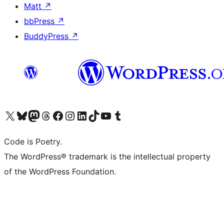
Matt
↗
bbPress
↗
BuddyPress
↗
Visit our X (formerly Twitter) account
Visit our Bluesky account
Visit our Mastodon account
Visit our Threads account
Visit our Facebook page
Visit our Instagram account
Visit our LinkedIn account
Visit our TikTok account
Visit our YouTube channel
Visit our Tumblr account
Code is Poetry.
The WordPress® trademark is the intellectual property
of the WordPress Foundation.