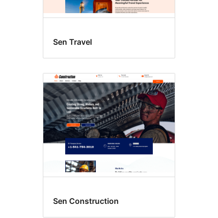
Sen Travel
Sen Construction