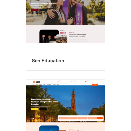
Sen Education