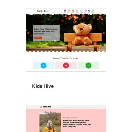
Kids Hive