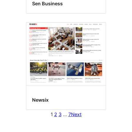
Sen Business
Newsix
1
2
3
…
7
Next