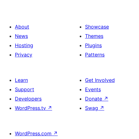
About
Showcase
News
Themes
Hosting
Plugins
Privacy
Patterns
Learn
Get Involved
Support
Events
Developers
Donate
↗
WordPress.tv
↗
Swag
↗
WordPress.com
↗