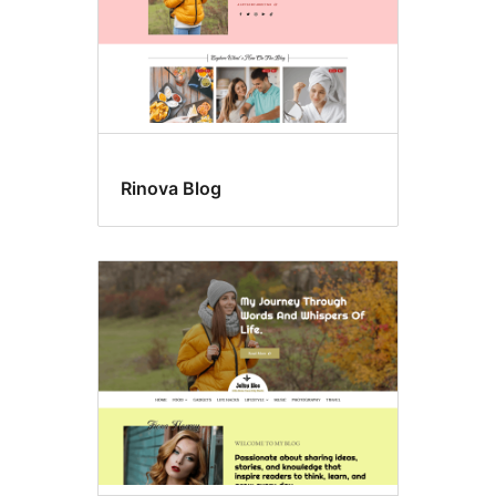
Rinova Blog