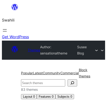
Ruka
hadi
Swahili
yaliyomo
Get WordPress
Author:
Susee
Themes
sensationaltheme
Blog
Block
Popular
Latest
Community
Commercial
themes
Tafuta
83 themes
Layout
0
Features
0
Subjects
0