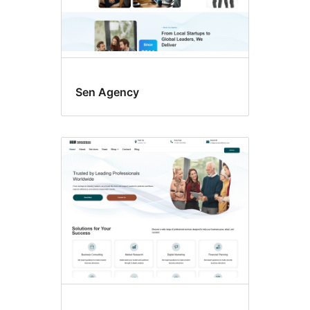
Sen Agency