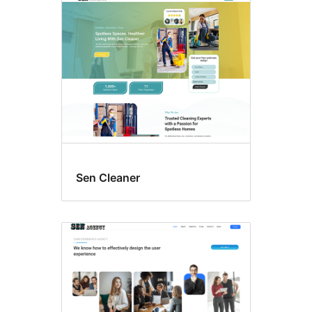
Sen Cleaner