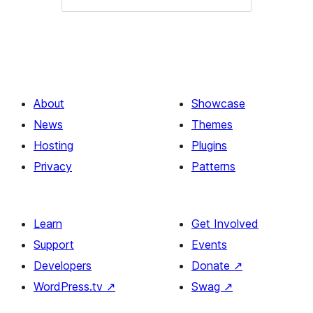
About
Showcase
News
Themes
Hosting
Plugins
Privacy
Patterns
Learn
Get Involved
Support
Events
Developers
Donate
↗
WordPress.tv
↗
Swag
↗