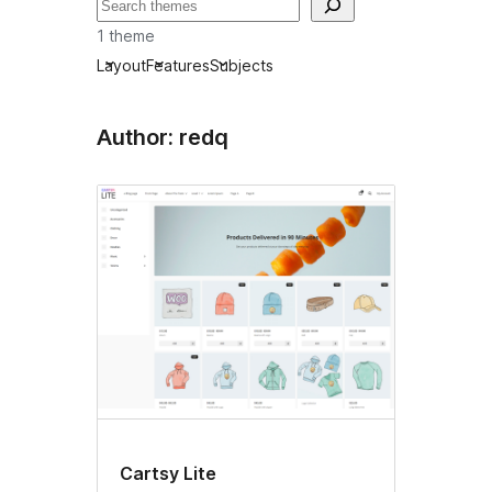
Tafuta
1 theme
Layout
Features
Subjects
Author: redq
Cartsy Lite