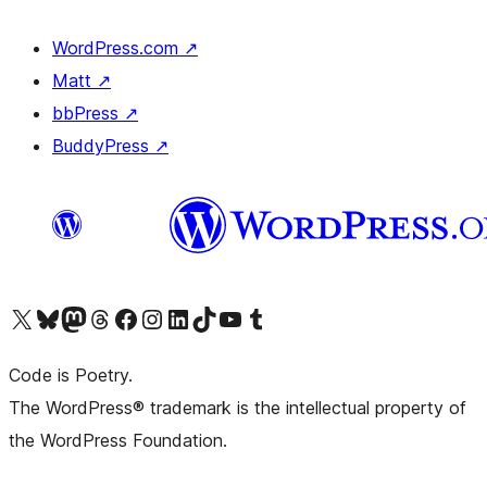
WordPress.com
↗
Matt
↗
bbPress
↗
BuddyPress
↗
Visit our X (formerly Twitter) account
Visit our Bluesky account
Visit our Mastodon account
Visit our Threads account
Visit our Facebook page
Visit our Instagram account
Visit our LinkedIn account
Visit our TikTok account
Visit our YouTube channel
Visit our Tumblr account
Code is Poetry.
The WordPress® trademark is the intellectual property of
the WordPress Foundation.