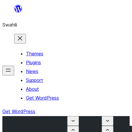
Ruka
hadi
Swahili
yaliyomo
Themes
Plugins
News
Support
About
Get WordPress
Get WordPress