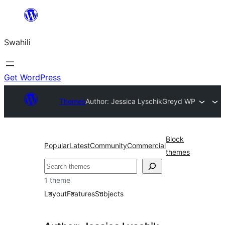
Ruka
hadi
Swahili
yaliyomo
Get WordPress
Themes
Author: Jessica Lyschik
Greyd WP
Block
Popular
Latest
Community
Commercial
themes
Tafuta
1 theme
Layout
Features
Subjects