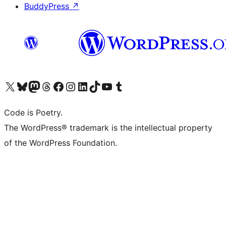
BuddyPress
↗
Visit our X (formerly Twitter) account
Visit our Bluesky account
Visit our Mastodon account
Visit our Threads account
Visit our Facebook page
Visit our Instagram account
Visit our LinkedIn account
Visit our TikTok account
Visit our YouTube channel
Visit our Tumblr account
Code is Poetry.
The WordPress® trademark is the intellectual property
of the WordPress Foundation.