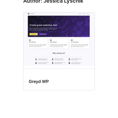
Author: Jessica Lyschik
Greyd WP