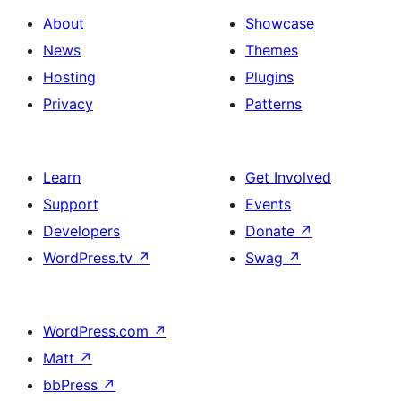
About
Showcase
News
Themes
Hosting
Plugins
Privacy
Patterns
Learn
Get Involved
Support
Events
Developers
Donate
↗
WordPress.tv
↗
Swag
↗
WordPress.com
↗
Matt
↗
bbPress
↗