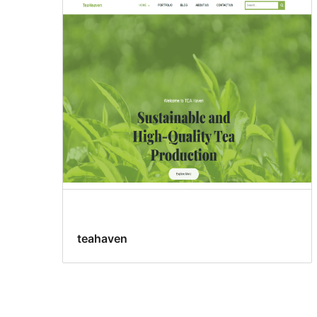
teahaven