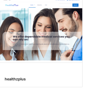
healthzplus