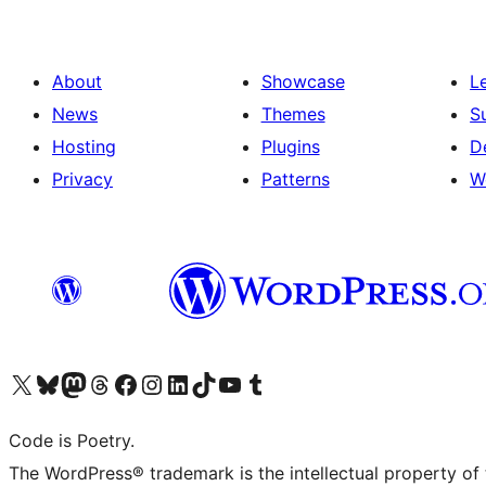
About
Showcase
L
News
Themes
S
Hosting
Plugins
D
Privacy
Patterns
W
Visit our X (formerly Twitter) account
Visit our Bluesky account
Visit our Mastodon account
Visit our Threads account
Visit our Facebook page
Visit our Instagram account
Visit our LinkedIn account
Visit our TikTok account
Visit our YouTube channel
Visit our Tumblr account
Code is Poetry.
The WordPress® trademark is the intellectual property of