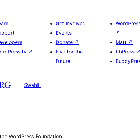
earn
Get Involved
WordPres
upport
Events
↗
evelopers
Donate
↗
Matt
↗
ordPress.tv
↗
Five for the
bbPress
Future
BuddyPre
Swahili
 the WordPress Foundation.