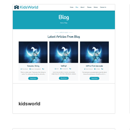
kidsworld