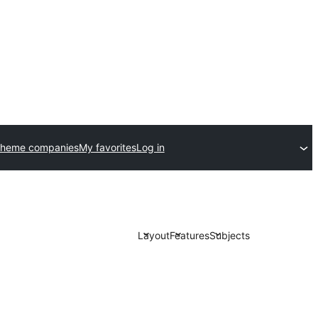
theme companies
My favorites
Log in
Layout
Features
Subjects