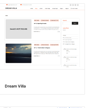
Dream Villa