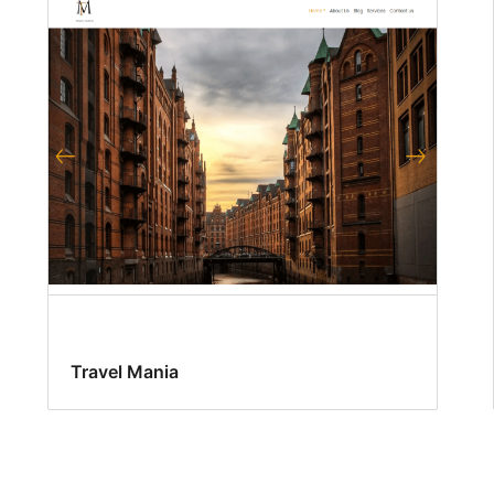
Travel Mania