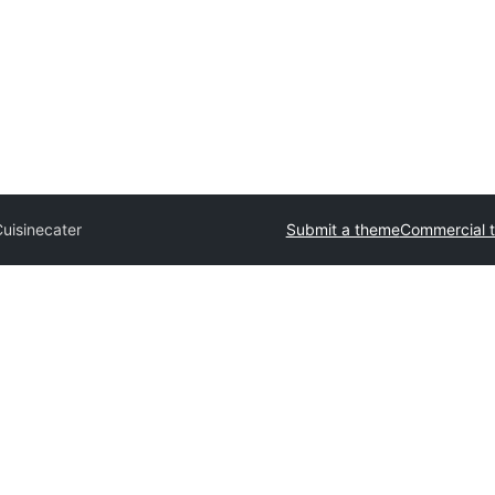
Cuisinecater
Submit a theme
Commercial 