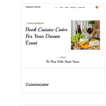
Cuisinecater