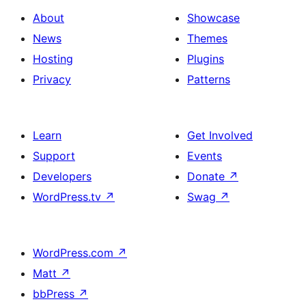
About
Showcase
News
Themes
Hosting
Plugins
Privacy
Patterns
Learn
Get Involved
Support
Events
Developers
Donate
↗
WordPress.tv
↗
Swag
↗
WordPress.com
↗
Matt
↗
bbPress
↗