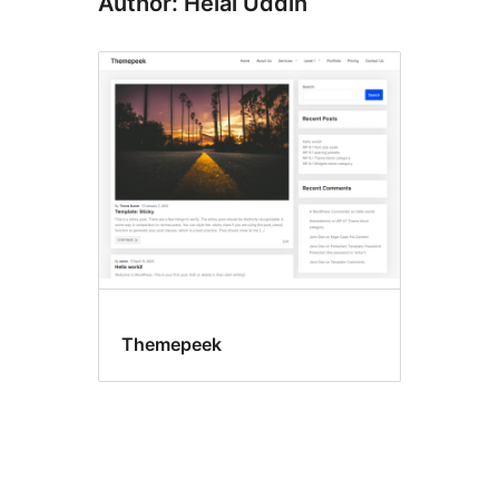
Author: Helal Uddin
Themepeek