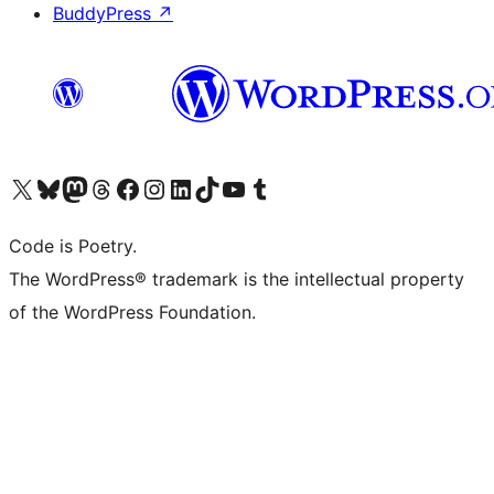
BuddyPress
↗
Visit our X (formerly Twitter) account
Visit our Bluesky account
Visit our Mastodon account
Visit our Threads account
Visit our Facebook page
Visit our Instagram account
Visit our LinkedIn account
Visit our TikTok account
Visit our YouTube channel
Visit our Tumblr account
Code is Poetry.
The WordPress® trademark is the intellectual property
of the WordPress Foundation.