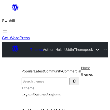
Ruka
hadi
Swahili
yaliyomo
Get WordPress
Themes
Author: Helal Uddin
Themepeek
Block
Popular
Latest
Community
Commercial
themes
Tafuta
1 theme
Layout
Features
Subjects