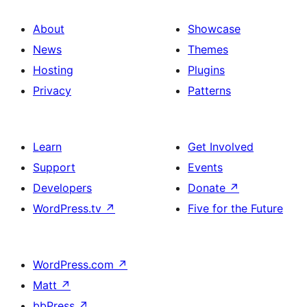
About
Showcase
News
Themes
Hosting
Plugins
Privacy
Patterns
Learn
Get Involved
Support
Events
Developers
Donate
↗
WordPress.tv
↗
Five for the Future
WordPress.com
↗
Matt
↗
bbPress
↗