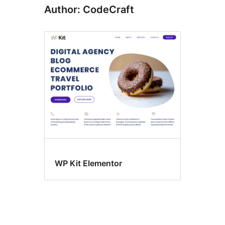
Author: CodeCraft
WP Kit Elementor