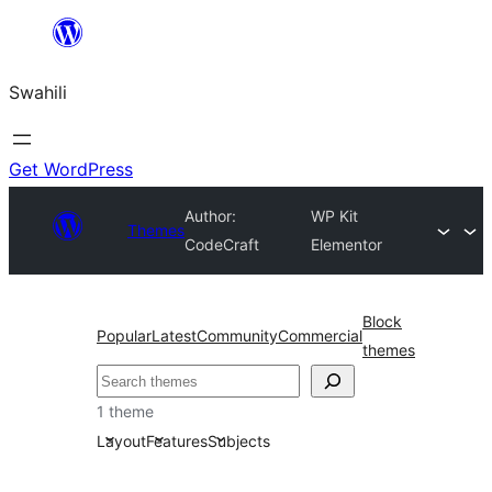
Ruka
hadi
Swahili
yaliyomo
Get WordPress
Author:
WP Kit
Themes
CodeCraft
Elementor
Block
Popular
Latest
Community
Commercial
themes
Tafuta
1 theme
Layout
Features
Subjects