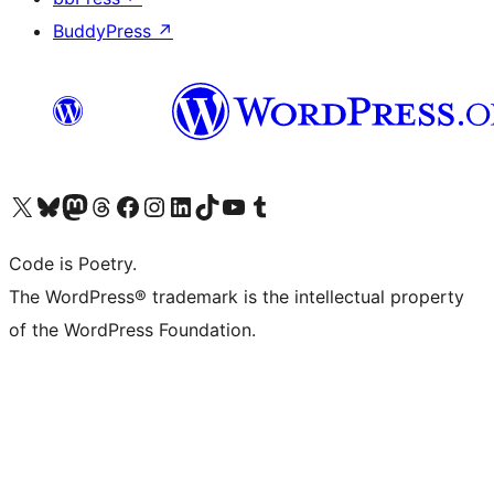
BuddyPress
↗
Visit our X (formerly Twitter) account
Visit our Bluesky account
Visit our Mastodon account
Visit our Threads account
Visit our Facebook page
Visit our Instagram account
Visit our LinkedIn account
Visit our TikTok account
Visit our YouTube channel
Visit our Tumblr account
Code is Poetry.
The WordPress® trademark is the intellectual property
of the WordPress Foundation.