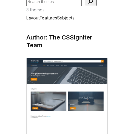
Tafuta
3 themes
Layout
Features
Subjects
Author: The CSSIgniter
Team