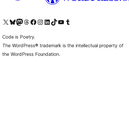
Visit our X (formerly Twitter) account
Visit our Bluesky account
Visit our Mastodon account
Visit our Threads account
Visit our Facebook page
Visit our Instagram account
Visit our LinkedIn account
Visit our TikTok account
Visit our YouTube channel
Visit our Tumblr account
Code is Poetry.
The WordPress® trademark is the intellectual property of
the WordPress Foundation.