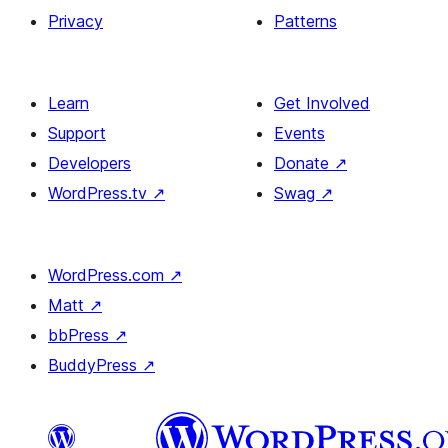
Privacy
Patterns
Learn
Get Involved
Support
Events
Developers
Donate
↗
WordPress.tv
↗
Swag
↗
WordPress.com
↗
Matt
↗
bbPress
↗
BuddyPress
↗