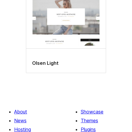
Olsen Light
About
Showcase
News
Themes
Hosting
Plugins