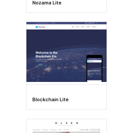
Nozama Lite
Blockchain Lite