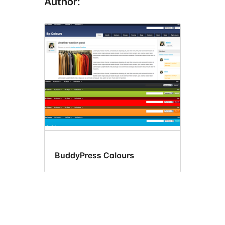
Author:
BuddyPress Colours