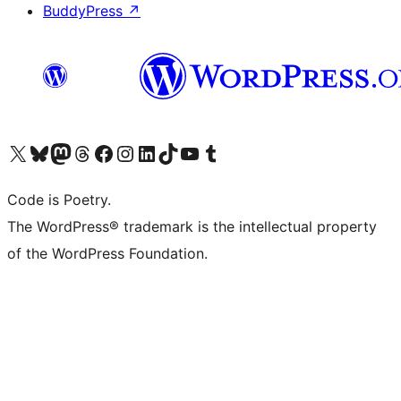
BuddyPress
↗
Visit our X (formerly Twitter) account
Visit our Bluesky account
Visit our Mastodon account
Visit our Threads account
Visit our Facebook page
Visit our Instagram account
Visit our LinkedIn account
Visit our TikTok account
Visit our YouTube channel
Visit our Tumblr account
Code is Poetry.
The WordPress® trademark is the intellectual property
of the WordPress Foundation.