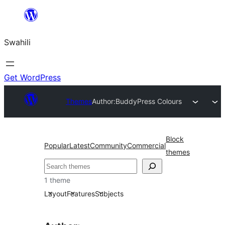
Ruka
hadi
Swahili
yaliyomo
Get WordPress
Themes
Author:
BuddyPress Colours
Block
Popular
Latest
Community
Commercial
themes
Tafuta
1 theme
Layout
Features
Subjects