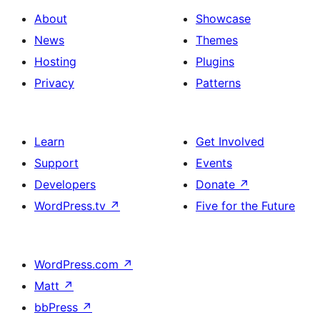
About
Showcase
News
Themes
Hosting
Plugins
Privacy
Patterns
Learn
Get Involved
Support
Events
Developers
Donate
↗
WordPress.tv
↗
Five for the Future
WordPress.com
↗
Matt
↗
bbPress
↗