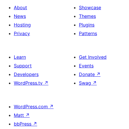
About
Showcase
News
Themes
Hosting
Plugins
Privacy
Patterns
Learn
Get Involved
Support
Events
Developers
Donate
↗
WordPress.tv
↗
Swag
↗
WordPress.com
↗
Matt
↗
bbPress
↗