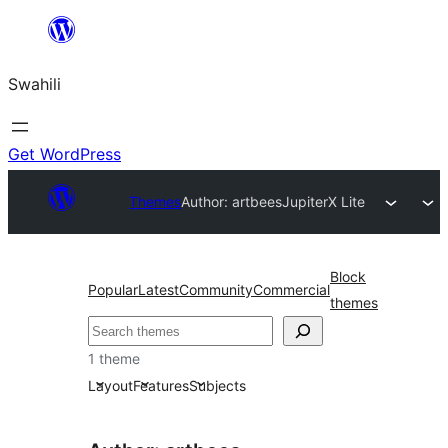
Ruka
hadi
Swahili
yaliyomo
Get WordPress
Themes
Author: artbees
JupiterX Lite
Block
Popular
Latest
Community
Commercial
themes
Tafuta
1 theme
Layout
Features
Subjects