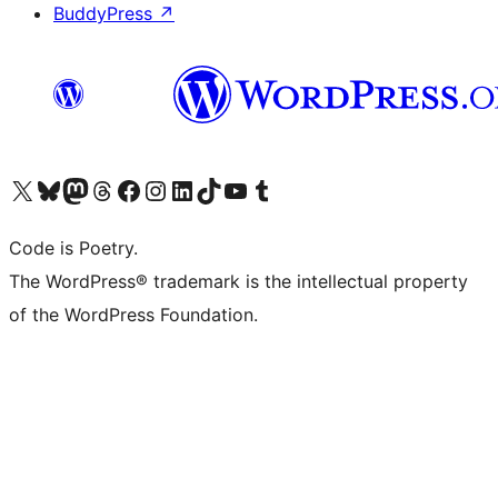
BuddyPress
↗
Visit our X (formerly Twitter) account
Visit our Bluesky account
Visit our Mastodon account
Visit our Threads account
Visit our Facebook page
Visit our Instagram account
Visit our LinkedIn account
Visit our TikTok account
Visit our YouTube channel
Visit our Tumblr account
Code is Poetry.
The WordPress® trademark is the intellectual property
of the WordPress Foundation.