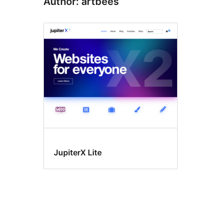
Author: artbees
JupiterX Lite