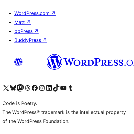
WordPress.com
↗
Matt
↗
bbPress
↗
BuddyPress
↗
Visit our X (formerly Twitter) account
Visit our Bluesky account
Visit our Mastodon account
Visit our Threads account
Visit our Facebook page
Visit our Instagram account
Visit our LinkedIn account
Visit our TikTok account
Visit our YouTube channel
Visit our Tumblr account
Code is Poetry.
The WordPress® trademark is the intellectual property
of the WordPress Foundation.