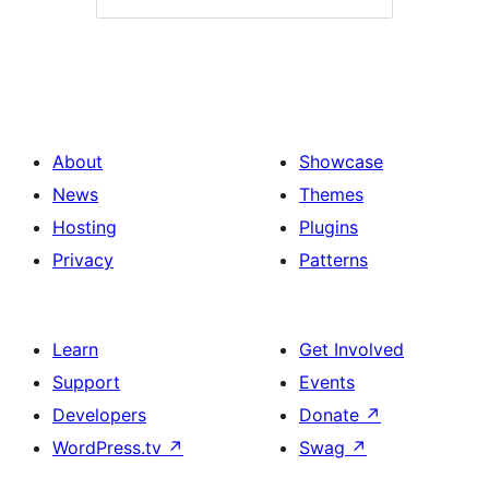
About
Showcase
News
Themes
Hosting
Plugins
Privacy
Patterns
Learn
Get Involved
Support
Events
Developers
Donate
↗
WordPress.tv
↗
Swag
↗