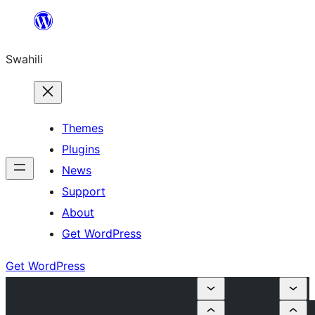
Ruka
hadi
Swahili
yaliyomo
Themes
Plugins
News
Support
About
Get WordPress
Get WordPress