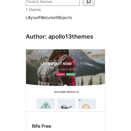
Tafuta
1 theme
Layout
Features
Subjects
Author: apollo13themes
Rife Free