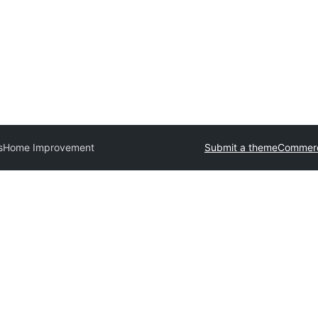
s
Home Improvement
Submit a theme
Commerc