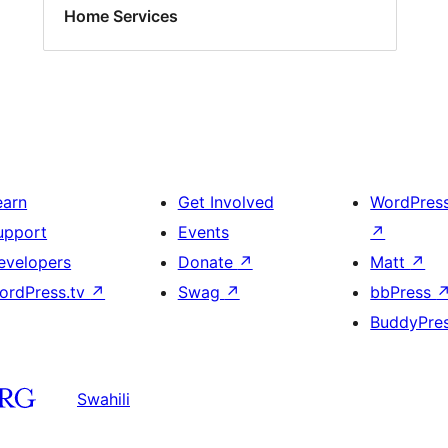
Home Services
earn
Get Involved
WordPres
upport
Events
↗
evelopers
Donate
↗
Matt
↗
ordPress.tv
↗
Swag
↗
bbPress
BuddyPre
Swahili