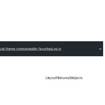
ial theme companies
My favorites
Log in
Layout
Features
Subjects