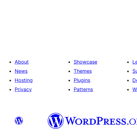
About
Showcase
L
News
Themes
S
Hosting
Plugins
D
Privacy
Patterns
W