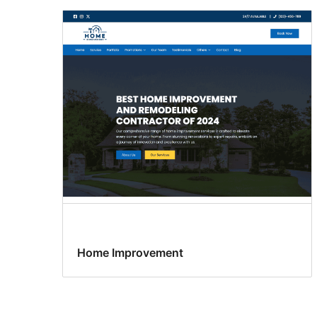
Home Improvement