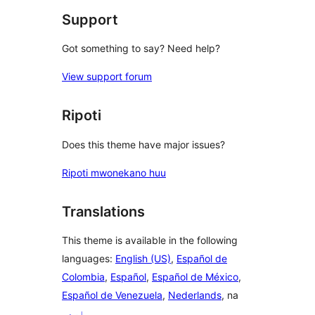
Support
Got something to say? Need help?
View support forum
Ripoti
Does this theme have major issues?
Ripoti mwonekano huu
Translations
This theme is available in the following
languages:
English (US)
,
Español de
Colombia
,
Español
,
Español de México
,
Español de Venezuela
,
Nederlands
, na
اردو
.