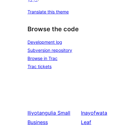
Translate this theme
Browse the code
Development log
Subversion repository
Browse in Trac
Trac tickets
Iliyotangulia
Small
Inayofwata
Business
Leaf