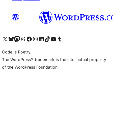
Visit our X (formerly Twitter) account
Visit our Bluesky account
Visit our Mastodon account
Visit our Threads account
Visit our Facebook page
Visit our Instagram account
Visit our LinkedIn account
Visit our TikTok account
Visit our YouTube channel
Visit our Tumblr account
Code is Poetry.
The WordPress® trademark is the intellectual property
of the WordPress Foundation.