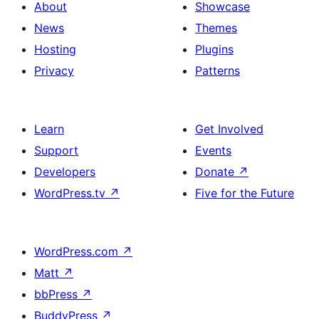
About
Showcase
News
Themes
Hosting
Plugins
Privacy
Patterns
Learn
Get Involved
Support
Events
Developers
Donate
↗
WordPress.tv
↗
Five for the Future
WordPress.com
↗
Matt
↗
bbPress
↗
BuddyPress
↗