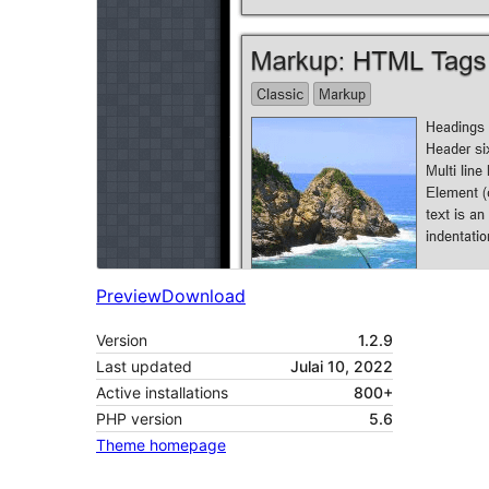
Preview
Download
Version
1.2.9
Last updated
Julai 10, 2022
Active installations
800+
PHP version
5.6
Theme homepage