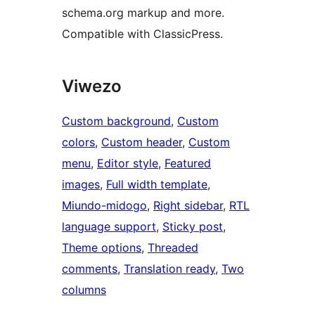
schema.org markup and more.
Compatible with ClassicPress.
Viwezo
Custom background
, 
Custom
colors
, 
Custom header
, 
Custom
menu
, 
Editor style
, 
Featured
images
, 
Full width template
, 
Miundo-midogo
, 
Right sidebar
, 
RTL
language support
, 
Sticky post
, 
Theme options
, 
Threaded
comments
, 
Translation ready
, 
Two
columns