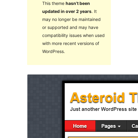
This theme
hasn’t been
updated in over 2 years
. It
may no longer be maintained
or supported and may have
compatibility issues when used
with more recent versions of
WordPress.