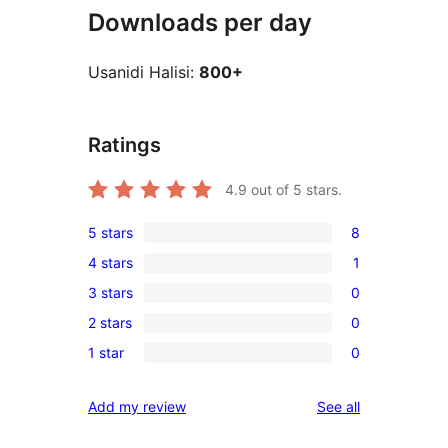
Downloads per day
Usanidi Halisi:
800+
Ratings
4.9
out of 5 stars.
5 stars
8
8
4 stars
1
5-
1
3 stars
0
star
4-
0
reviews
2 stars
0
star
3-
0
review
1 star
0
star
2-
0
reviews
star
1-
reviews
Add my review
See all
reviews
star
reviews