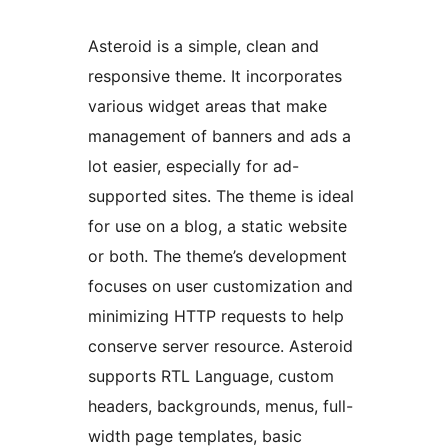
Asteroid is a simple, clean and
responsive theme. It incorporates
various widget areas that make
management of banners and ads a
lot easier, especially for ad-
supported sites. The theme is ideal
for use on a blog, a static website
or both. The theme’s development
focuses on user customization and
minimizing HTTP requests to help
conserve server resource. Asteroid
supports RTL Language, custom
headers, backgrounds, menus, full-
width page templates, basic