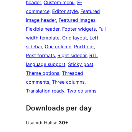
header
, 
Custom menu
, 
E-
commerce
, 
Editor style
, 
Featured
image header
, 
Featured images
, 
Flexible header
, 
Footer widgets
, 
Full
width template
, 
Grid layout
, 
Left
sidebar
, 
One column
, 
Portfolio
, 
Post formats
, 
Right sidebar
, 
RTL
language support
, 
Sticky post
, 
Theme options
, 
Threaded
comments
, 
Three columns
, 
Translation ready
, 
Two columns
Downloads per day
Usanidi Halisi:
30+