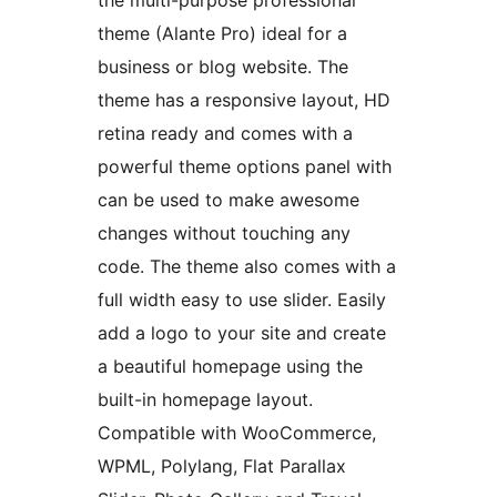
the multi-purpose professional
theme (Alante Pro) ideal for a
business or blog website. The
theme has a responsive layout, HD
retina ready and comes with a
powerful theme options panel with
can be used to make awesome
changes without touching any
code. The theme also comes with a
full width easy to use slider. Easily
add a logo to your site and create
a beautiful homepage using the
built-in homepage layout.
Compatible with WooCommerce,
WPML, Polylang, Flat Parallax