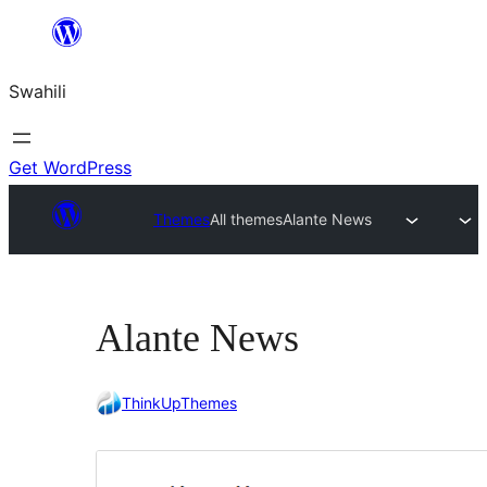
Ruka
hadi
Swahili
yaliyomo
Get WordPress
Themes
All themes
Alante News
Alante News
ThinkUpThemes