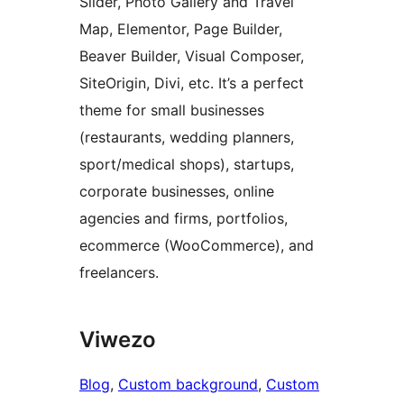
Slider, Photo Gallery and Travel
Map, Elementor, Page Builder,
Beaver Builder, Visual Composer,
SiteOrigin, Divi, etc. It’s a perfect
theme for small businesses
(restaurants, wedding planners,
sport/medical shops), startups,
corporate businesses, online
agencies and firms, portfolios,
ecommerce (WooCommerce), and
freelancers.
Viwezo
Blog
, 
Custom background
, 
Custom