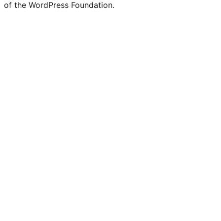
of the WordPress Foundation.