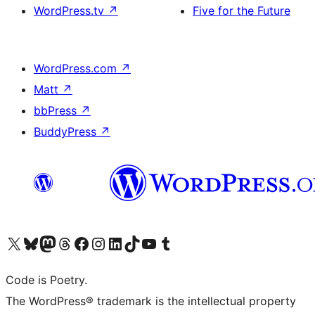
WordPress.tv
↗
Five for the Future
WordPress.com
↗
Matt
↗
bbPress
↗
BuddyPress
↗
Visit our X (formerly Twitter) account
Visit our Bluesky account
Visit our Mastodon account
Visit our Threads account
Visit our Facebook page
Visit our Instagram account
Visit our LinkedIn account
Visit our TikTok account
Visit our YouTube channel
Visit our Tumblr account
Code is Poetry.
The WordPress® trademark is the intellectual property