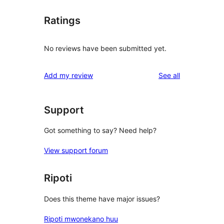
Ratings
No reviews have been submitted yet.
reviews
Add my review
See all
Support
Got something to say? Need help?
View support forum
Ripoti
Does this theme have major issues?
Ripoti mwonekano huu