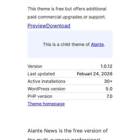
This theme is free but offers additional
paid commercial upgrades or support.
Preview
Download
This is a child theme of
Alante
.
Version
1.0.12
Last updated
Febuari 24, 2026
Active installations
30+
WordPress version
5.0
PHP version
7.0
Theme homepage
Alante News is the free version of