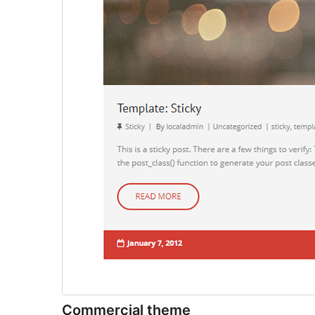
Commercial theme