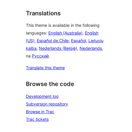
Translations
This theme is available in the following
languages:
English (Australia)
,
English
(US)
,
Español de Chile
,
Español
,
Lietuvių
kalba
,
Nederlands (België)
,
Nederlands
,
na
Русский
.
Translate this theme
Browse the code
Development log
Subversion repository
Browse in Trac
Trac tickets