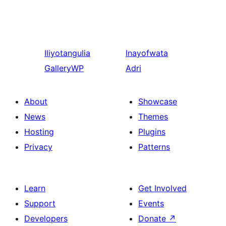
Iliyotangulia
Inayofwata
GalleryWP
Adri
About
Showcase
News
Themes
Hosting
Plugins
Privacy
Patterns
Learn
Get Involved
Support
Events
Developers
Donate
↗